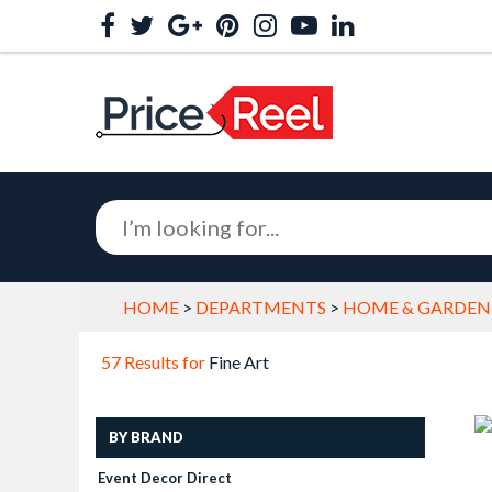
HOME
>
DEPARTMENTS
>
HOME & GARDEN
57 Results for
Fine Art
BY BRAND
Event Decor Direct