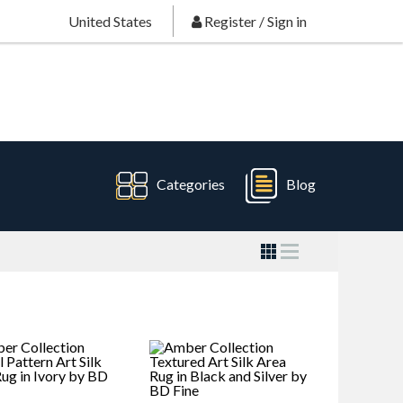
United States
Register
/
Sign in
Categories
Blog