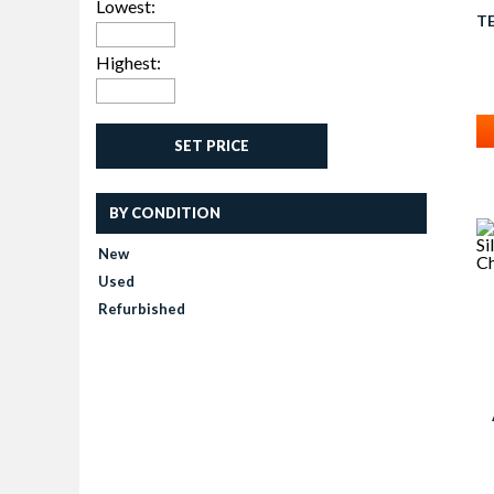
Lowest:
T
C
Highest:
SET PRICE
BY CONDITION
New
Used
Refurbished
G