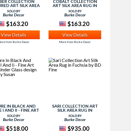
BER COLLECTION
COBALT COLLECTION
RED ART SILK AREA
ART SILK AREA RUG IN
N IVORY BY BD FINE
CREAM AND SILVER BY BD
SOLD BY
SOLD BY
FINE
Burke Decor
Burke Decor
$163.20
$163.20
View Details
View Details
ore from Burke Decor
More from Burke Decor
URE IN BLACK AND
SARI COLLECTION ART
 I AND II - FINE ART
SILK AREA RUG IN
INT UNDER GLASS
FUCHSIA BY BD FINE
SOLD BY
SOLD BY
GN BY LAZY SUSAN
Burke Decor
Burke Decor
$518.00
$935.00