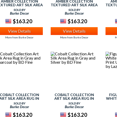
AMBER COLLECTION
AMBER COLLECTION
AM
EXTURED ART SILK AREA
TEXTURED ART SILK AREA
TEXTU
RUG IN DARK
RUG IN IVORY AND DARK
RUG I
SOLD BY
SOLD BY
HOCOLATE AND SILVER
GRAY BY BD FINE
Burke Decor
Burke Decor
BY BD FINE
$163.20
$163.20
View Details
View Details
More from Burke Decor
More from Burke Decor
M
COBALT COLLECTION
COBALT COLLECTION
FIG
ART SILK AREA RUG IN
ART SILK AREA RUG IN
WHITE
RAY AND CHARCOAL BY
GRAY AND SILVER BY BD
PR
SOLD BY
SOLD BY
BD FINE
FINE
DESI
Burke Decor
Burke Decor
$163.20
$163.20