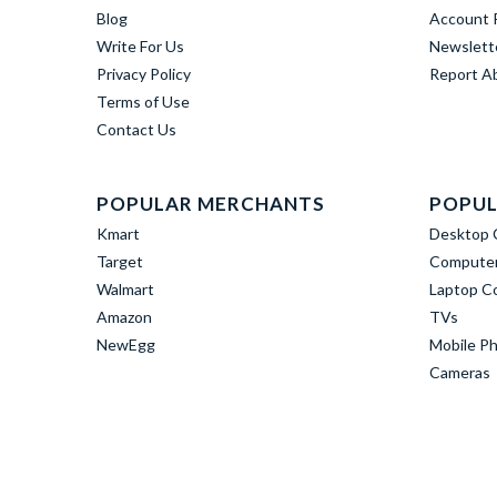
Blog
Account R
Write For Us
Newslett
Privacy Policy
Report A
Terms of Use
Contact Us
POPULAR MERCHANTS
POPUL
Kmart
Desktop 
Target
Computer
Walmart
Laptop C
Amazon
TVs
NewEgg
Mobile P
Cameras