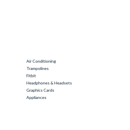
Air Conditioning
Trampolines
Fitbit
Headphones & Headsets
Graphics Cards
Appliances