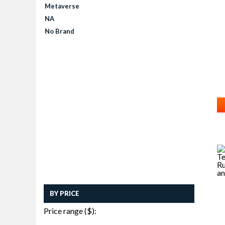
Metaverse
NA
No Brand
BY PRICE
Price range ($):