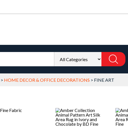
>
HOME DECOR & OFFICE DECORATIONS
>
FINE ART