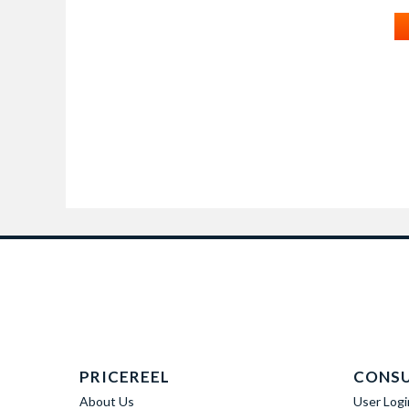
PRICEREEL
CONS
About Us
User Logi