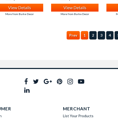
View Details
View Details
More from Burke Decor
More from Burke Decor
M
Prev
1
2
3
4
UMER
MERCHANT
n
List Your Products