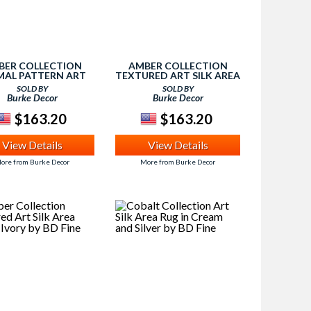
BER COLLECTION
AMBER COLLECTION
MAL PATTERN ART
TEXTURED ART SILK AREA
 AREA RUG IN IVORY
RUG IN BLACK AND SILVER
SOLD BY
SOLD BY
BY BD FINE
BY BD FINE
Burke Decor
Burke Decor
$163.20
$163.20
View Details
View Details
ore from Burke Decor
More from Burke Decor