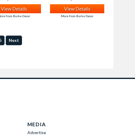
View Details
View Details
ore from Burke Decor
More from Burke Decor
5
Next
MEDIA
Advertise