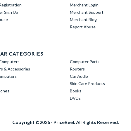
egistration
Merchant Login
er Sign Up
Merchant Support
buse
Merchant Blog
Report Abuse
AR CATEGORIES
Computers
Computer Parts
s & Accessories
Routers
omputers
Car Audio
Skin Care Products
hones
Books
DVDs
Copyright ©2026 - PriceReel. All Rights Reserved.