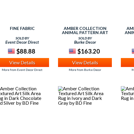
FINE FABRIC
AMBER COLLECTION
AM
ANIMAL PATTERN ART
ANI
SILK AREA RUG IN IVORY
SILK
SOLD BY
SOLD BY
AND CHOCOLATE BY BD
Event Decor Direct
Burke Decor
FINE
$88.88
$163.20
View Details
View Details
More from Event Decor Direct
More from Burke Decor
M