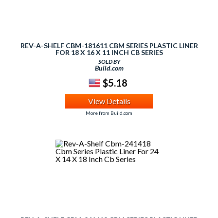
REV-A-SHELF CBM-181611 CBM SERIES PLASTIC LINER
FOR 18 X 16 X 11 INCH CB SERIES
SOLD BY
Build.com
$5.18
View Details
More from Build.com