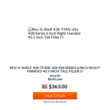
REV-A-SHELF 434-TF45R-6SS 434 SERIES 6 INCH RIGHT
HANDED 45.5 INCH TALL FILLER O
SOLD BY
Build.com
$363.00
View Details
More from Build.com