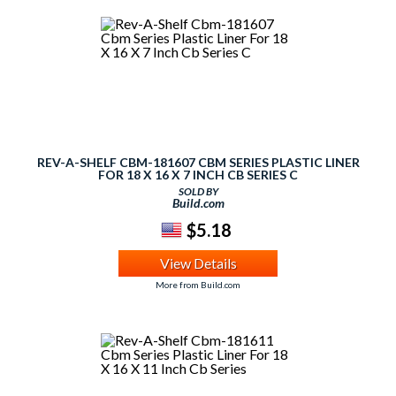
REV-A-SHELF CBM-181607 CBM SERIES PLASTIC LINER
FOR 18 X 16 X 7 INCH CB SERIES C
SOLD BY
Build.com
$5.18
View Details
More from Build.com