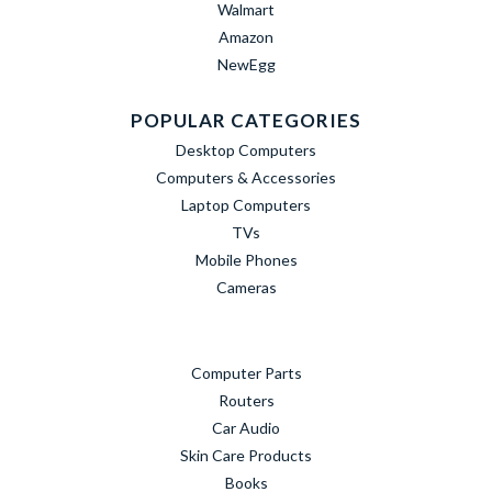
Walmart
Amazon
NewEgg
POPULAR CATEGORIES
Desktop Computers
Computers & Accessories
Laptop Computers
TVs
Mobile Phones
Cameras
Computer Parts
Routers
Car Audio
Skin Care Products
Books