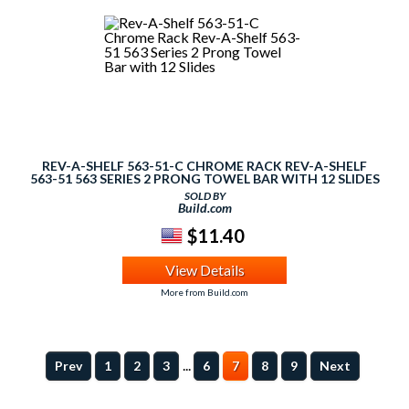
REV-A-SHELF 563-51-C CHROME RACK REV-A-SHELF
563-51 563 SERIES 2 PRONG TOWEL BAR WITH 12 SLIDES
SOLD BY
Build.com
$11.40
View Details
More from Build.com
...
Prev
1
2
3
6
7
8
9
Next