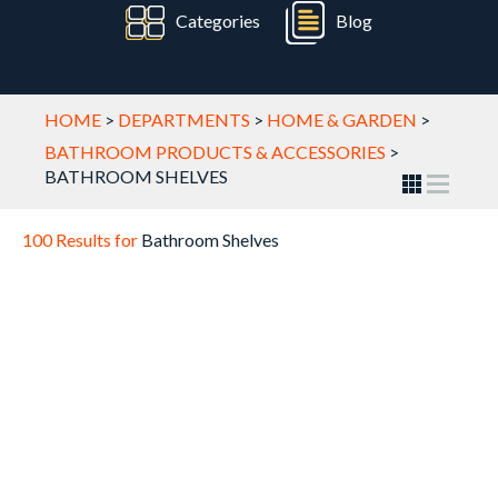
Categories
Blog
HOME
>
DEPARTMENTS
>
HOME & GARDEN
>
BATHROOM PRODUCTS & ACCESSORIES
>
BATHROOM SHELVES
100 Results for
Bathroom Shelves