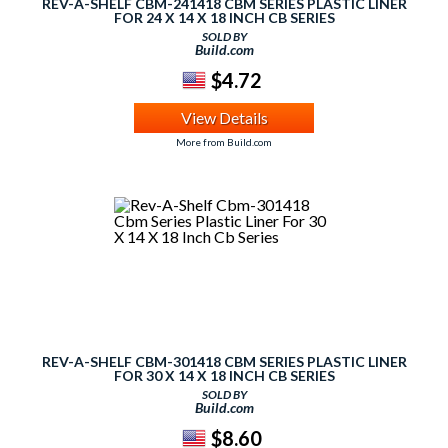
REV-A-SHELF CBM-241418 CBM SERIES PLASTIC LINER
FOR 24 X 14 X 18 INCH CB SERIES
SOLD BY
Build.com
$4.72
View Details
More from Build.com
REV-A-SHELF CBM-301418 CBM SERIES PLASTIC LINER
FOR 30 X 14 X 18 INCH CB SERIES
SOLD BY
Build.com
$8.60