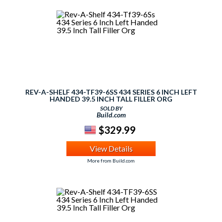
REV-A-SHELF 434-TF39-6SS 434 SERIES 6 INCH LEFT
HANDED 39.5 INCH TALL FILLER ORG
SOLD BY
Build.com
$329.99
View Details
More from Build.com