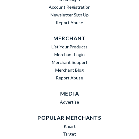
Account Registration
Newsletter Sign Up
Report Abuse
MERCHANT
List Your Products
Merchant Login
Merchant Support
Merchant Blog
Report Abuse
MEDIA
Advertise
POPULAR MERCHANTS
Kmart
Target