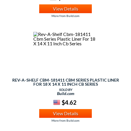
View Details
More from Build.com
REV-A-SHELF CBM-181411 CBM SERIES PLASTIC LINER
FOR 18 X 14 X 11 INCH CB SERIES
SOLD BY
Build.com
$4.62
View Details
More from Build.com