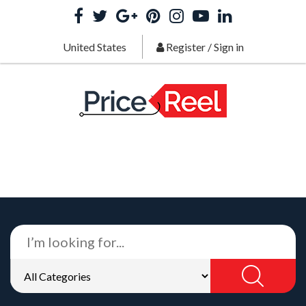
United States
Register
/
Sign in