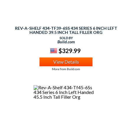
REV-A-SHELF 434-TF39-6SS 434 SERIES 6 INCH LEFT
HANDED 39.5 INCH TALL FILLER ORG
SOLD BY
Build.com
$329.99
View Details
More from Build.com