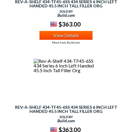
REV-A-SHELF 434-TF45-6SS 434 SERIES 6 INCH LEFT
HANDED 45.5 INCH TALL FILLER ORG
SOLD BY
Build.com
$363.00
View Details
More from Build.com
REV-A-SHELF 434-TF45-6SS 434 SERIES 6 INCH LEFT
HANDED 45.5 INCH TALL FILLER ORG
SOLD BY
Build.com
$363.00