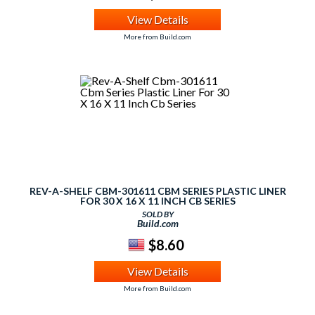
View Details
More from Build.com
REV-A-SHELF CBM-301611 CBM SERIES PLASTIC LINER
FOR 30 X 16 X 11 INCH CB SERIES
SOLD BY
Build.com
$8.60
View Details
More from Build.com