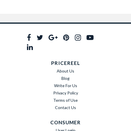
PRICEREEL
About Us
Blog
Write For Us
Privacy Policy
Terms of Use
Contact Us
CONSUMER
User Login