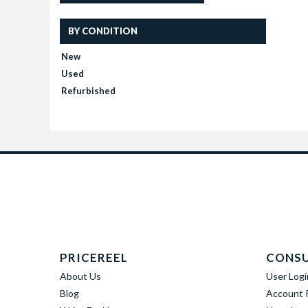
BY CONDITION
New
Used
Refurbished
PRICEREEL
CONS
About Us
User Logi
Blog
Account R