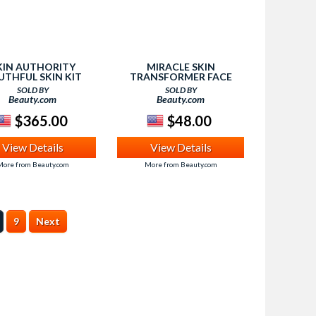
KIN AUTHORITY
MIRACLE SKIN
UTHFUL SKIN KIT
TRANSFORMER FACE
0.50 VALUE) , 1 EA
BROAD SPECTRUM SPF
SOLD BY
SOLD BY
20, LIGHT, 1.5 OZ
Beauty.com
Beauty.com
$365.00
$48.00
View Details
View Details
ore from Beauty.com
More from Beauty.com
9
Next