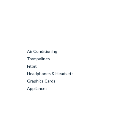
Air Conditioning
Trampolines
Fitbit
Headphones & Headsets
Graphics Cards
Appliances