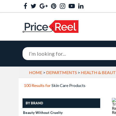
HOME
>
DEPARTMENTS
>
HEALTH & BEAUT
100 Results for
Skin Care Products
BY BRAND
Beauty Without Cruelty