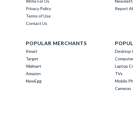
Write For Us
Newslett
Privacy Policy
Report A
Terms of Use
Contact Us
POPULAR MERCHANTS
POPUL
Kmart
Desktop 
Target
Computer
Walmart
Laptop C
Amazon
TVs
NewEgg
Mobile P
Cameras