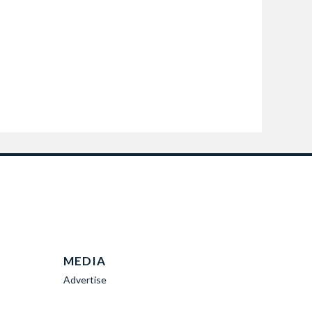
MEDIA
Advertise