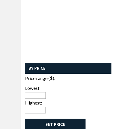
BY PRICE
Price range ($):
Lowest:
Highest:
SET PRICE