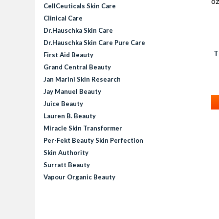
CellCeuticals Skin Care
Clinical Care
Dr.Hauschka Skin Care
Dr.Hauschka Skin Care Pure Care
T
First Aid Beauty
R
Grand Central Beauty
Jan Marini Skin Research
Jay Manuel Beauty
Juice Beauty
Lauren B. Beauty
Miracle Skin Transformer
Per-Fekt Beauty Skin Perfection
Skin Authority
Surratt Beauty
Vapour Organic Beauty