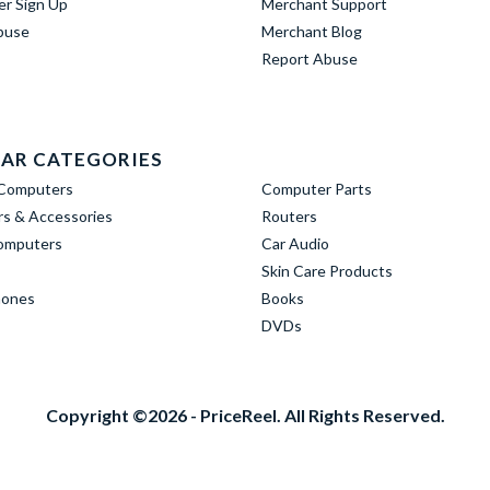
er Sign Up
Merchant Support
buse
Merchant Blog
Report Abuse
AR CATEGORIES
Computers
Computer Parts
s & Accessories
Routers
omputers
Car Audio
Skin Care Products
hones
Books
DVDs
Copyright ©2026 - PriceReel. All Rights Reserved.