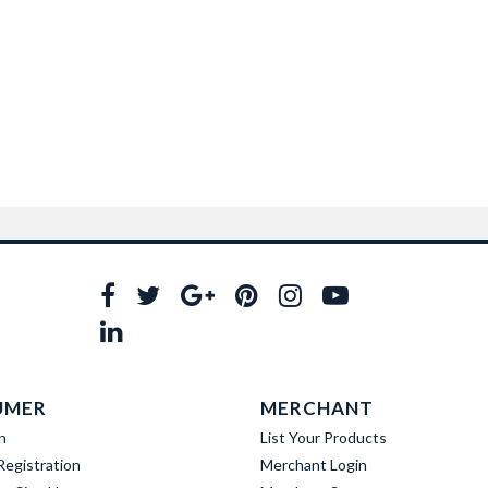
UMER
MERCHANT
n
List Your Products
egistration
Merchant Login