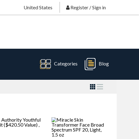
United States
Register
/
Sign in
Categories
Blog