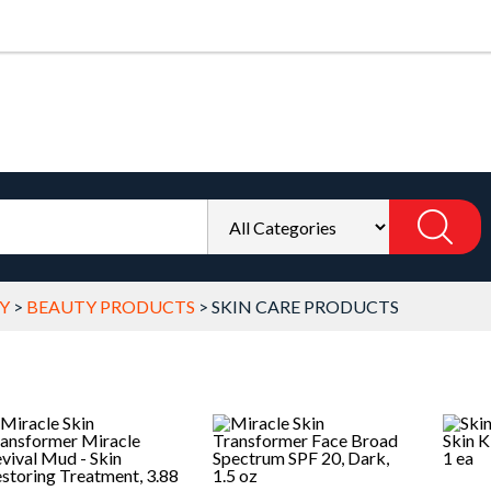
Y
>
BEAUTY PRODUCTS
>
SKIN CARE PRODUCTS