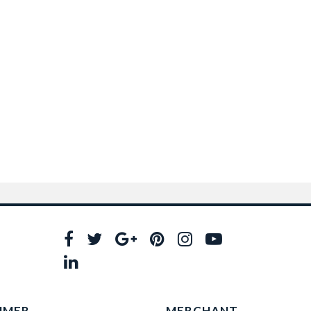
UMER
MERCHANT