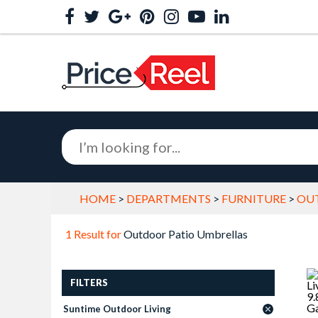
HOME
>
DEPARTMENTS
>
FURNITURE
>
OU
1 Result for
Outdoor Patio Umbrellas
FILTERS
Suntime Outdoor Living