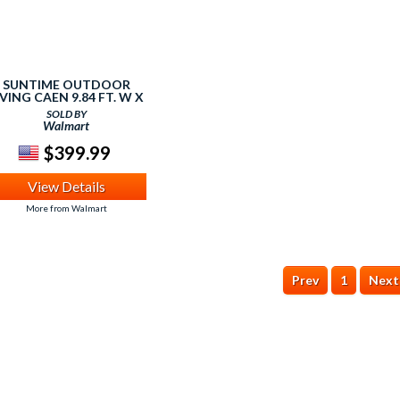
SUNTIME OUTDOOR
IVING CAEN 9.84 FT. W X
9.84 FT. D
SOLD BY
ALUMINUM/STEEL
Walmart
GAZEBO
$399.99
View Details
More from Walmart
Prev
1
Next