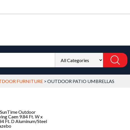
TDOOR FURNITURE
>
OUTDOOR PATIO UMBRELLAS