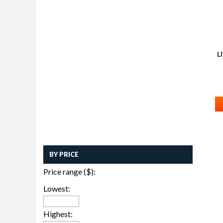
L
BY PRICE
Price range ($):
Lowest:
Highest: