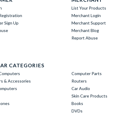
n
List Your Products
egistration
Merchant Login
er Sign Up
Merchant Support
buse
Merchant Blog
Report Abuse
AR CATEGORIES
Computers
Computer Parts
s & Accessories
Routers
omputers
Car Audio
Skin Care Products
hones
Books
DVDs