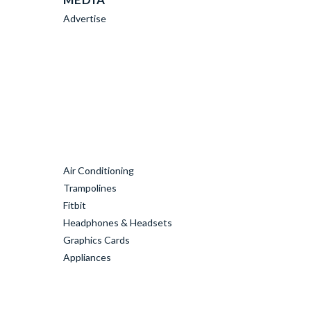
Advertise
Air Conditioning
Trampolines
Fitbit
Headphones & Headsets
Graphics Cards
Appliances