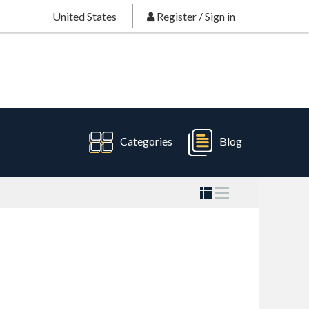
United States
Register
/
Sign in
Categories
Blog