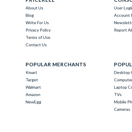
About Us
User Logi
Blog
Account R
Write For Us
Newslett
Privacy Policy
Report A
Terms of Use
Contact Us
POPULAR MERCHANTS
POPUL
Kmart
Desktop 
Target
Computer
Walmart
Laptop C
Amazon
TVs
NewEgg
Mobile P
Cameras