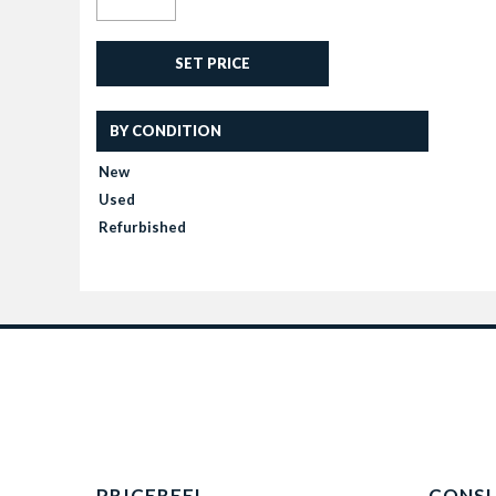
SET PRICE
BY CONDITION
New
Used
Refurbished
PRICEREEL
CONS