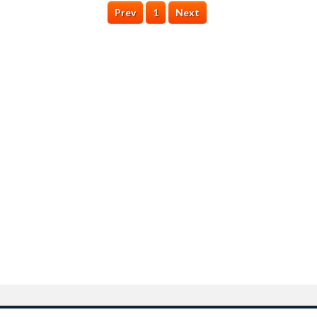
Prev
1
Next