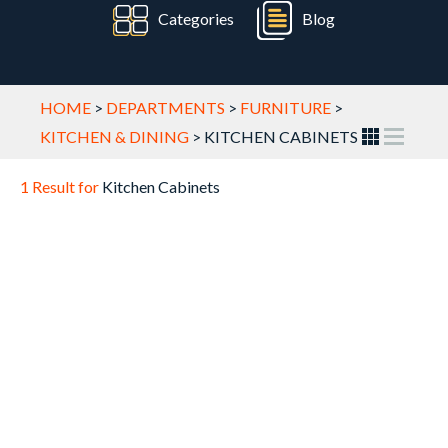
Categories
Blog
HOME
>
DEPARTMENTS
>
FURNITURE
>
KITCHEN & DINING
>
KITCHEN CABINETS
1 Result for
Kitchen Cabinets