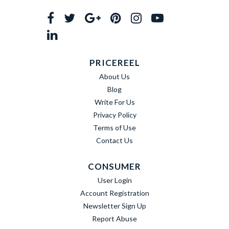
PRICEREEL
About Us
Blog
Write For Us
Privacy Policy
Terms of Use
Contact Us
CONSUMER
User Login
Account Registration
Newsletter Sign Up
Report Abuse