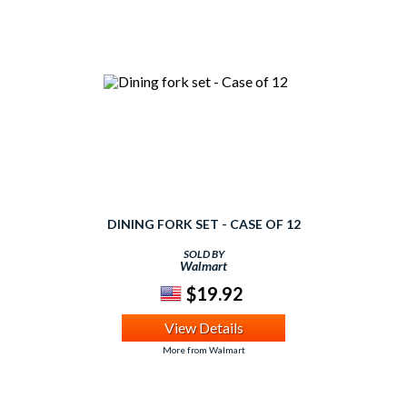
DINING FORK SET - CASE OF 12
SOLD BY
Walmart
$19.92
View Details
More from Walmart