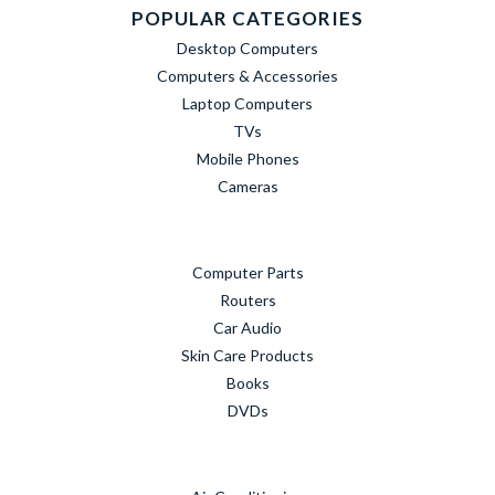
POPULAR CATEGORIES
Desktop Computers
Computers & Accessories
Laptop Computers
TVs
Mobile Phones
Cameras
Computer Parts
Routers
Car Audio
Skin Care Products
Books
DVDs