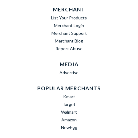
MERCHANT
List Your Products
Merchant Login
Merchant Support
Merchant Blog
Report Abuse
MEDIA
Advertise
POPULAR MERCHANTS
Kmart
Target
Walmart
Amazon
NewEgg