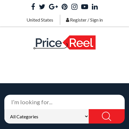
United States
Register
/
Sign in