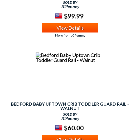
SOLD BY
JCPenney
$99.99
View Details
More from JCPenney
BEDFORD BABY UPTOWN CRIB TODDLER GUARD RAIL -
WALNUT
SOLD BY
JCPenney
$60.00
View Details