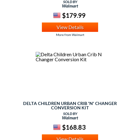
SOLD BY
Walmart
$179.99
View Details
More from Walmart
DELTA CHILDREN URBAN CRIB 'N' CHANGER
CONVERSION KIT
SOLD BY
Walmart
$168.83
View Details