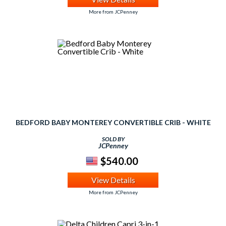
More from JCPenney
BEDFORD BABY MONTEREY CONVERTIBLE CRIB - WHITE
SOLD BY
JCPenney
$540.00
View Details
More from JCPenney