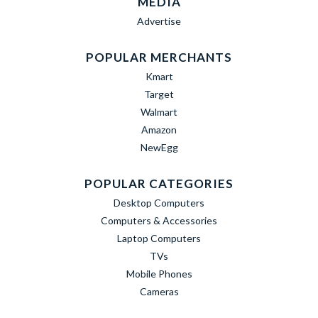
MEDIA
Advertise
POPULAR MERCHANTS
Kmart
Target
Walmart
Amazon
NewEgg
POPULAR CATEGORIES
Desktop Computers
Computers & Accessories
Laptop Computers
TVs
Mobile Phones
Cameras