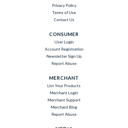
Privacy Policy
Terms of Use
Contact Us
CONSUMER
User Login
Account Registration
Newsletter Sign Up
Report Abuse
MERCHANT
List Your Products
Merchant Login
Merchant Support
Merchant Blog
Report Abuse