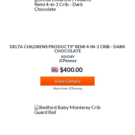
DELTA CHILDRENS PRODUCTS" REMI 4-IN-1 CRIB - DARK
CHOCOLATE
SOLD BY
JCPenney
$400.00
View Details
More from JCPenney