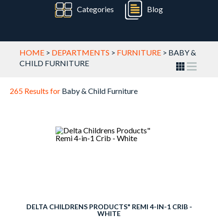
Categories
Blog
HOME
>
DEPARTMENTS
>
FURNITURE
>
BABY &
CHILD FURNITURE
265 Results for
Baby & Child Furniture
DELTA CHILDRENS PRODUCTS" REMI 4-IN-1 CRIB -
WHITE