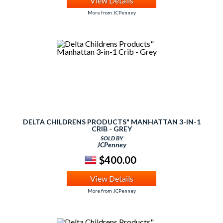
View Details
More from JCPenney
DELTA CHILDRENS PRODUCTS" MANHATTAN 3-IN-1
CRIB - GREY
SOLD BY
JCPenney
$400.00
View Details
More from JCPenney