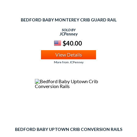
BEDFORD BABY MONTEREY CRIB GUARD RAIL
SOLD BY
JCPenney
$40.00
View Details
More from JCPenney
BEDFORD BABY UPTOWN CRIB CONVERSION RAILS