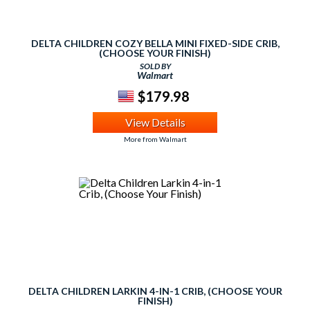
DELTA CHILDREN COZY BELLA MINI FIXED-SIDE CRIB,
(CHOOSE YOUR FINISH)
SOLD BY
Walmart
$179.98
View Details
More from Walmart
DELTA CHILDREN LARKIN 4-IN-1 CRIB, (CHOOSE YOUR
FINISH)