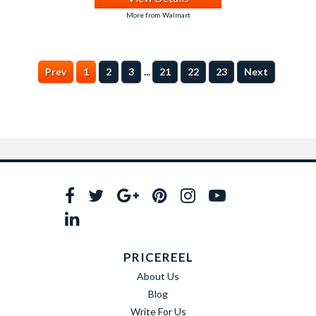
More from Walmart
...
Prev
1
2
3
21
22
23
Next
PRICEREEL
About Us
Blog
Write For Us