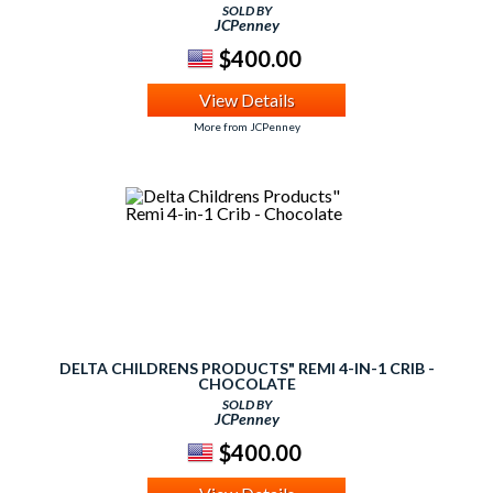
SOLD BY
JCPenney
$400.00
View Details
More from JCPenney
DELTA CHILDRENS PRODUCTS" REMI 4-IN-1 CRIB -
CHOCOLATE
SOLD BY
JCPenney
$400.00