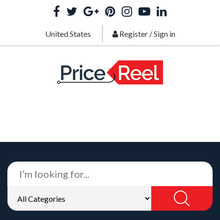
United States
Register
/
Sign in