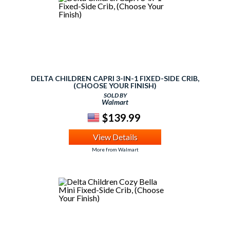
DELTA CHILDREN CAPRI 3-IN-1 FIXED-SIDE CRIB,
(CHOOSE YOUR FINISH)
SOLD BY
Walmart
$139.99
View Details
More from Walmart