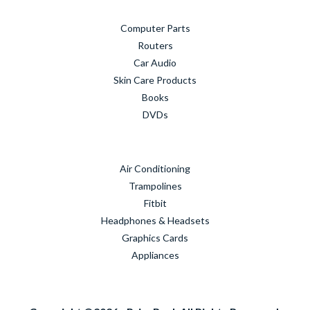
Computer Parts
Routers
Car Audio
Skin Care Products
Books
DVDs
Air Conditioning
Trampolines
Fitbit
Headphones & Headsets
Graphics Cards
Appliances