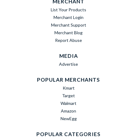
MERCHANT
List Your Products
Merchant Login
Merchant Support
Merchant Blog
Report Abuse
MEDIA
Advertise
POPULAR MERCHANTS
Kmart
Target
Walmart
Amazon
NewEgg
POPULAR CATEGORIES