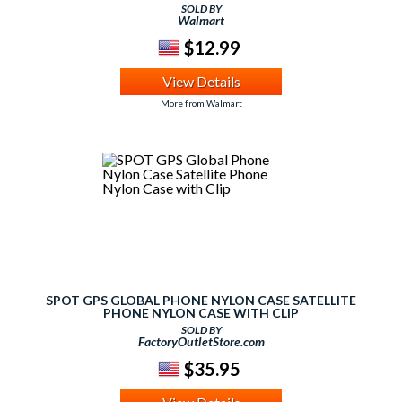
MEDIA PLAYER, GPS NAVIGATOR, SMARTPHONE, TABLET
SOLD BY
PC, MOBILE DEVICE, SATELLITE RADIO
Walmart
$12.99
View Details
More from Walmart
SPOT GPS GLOBAL PHONE NYLON CASE SATELLITE
PHONE NYLON CASE WITH CLIP
SOLD BY
FactoryOutletStore.com
$35.95