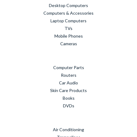
Desktop Computers
Computers & Accessories
Laptop Computers
TVs
Mobile Phones
Cameras
Computer Parts
Routers
Car Audio
Skin Care Products
Books
DVDs
Air Conditioning