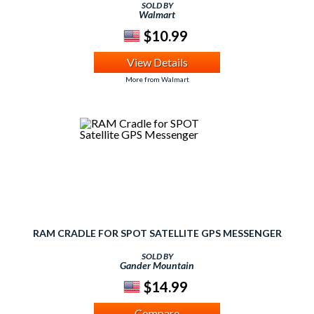
SOLD BY
Walmart
$10.99
View Details
More from Walmart
RAM CRADLE FOR SPOT SATELLITE GPS MESSENGER
SOLD BY
Gander Mountain
$14.99
Compare