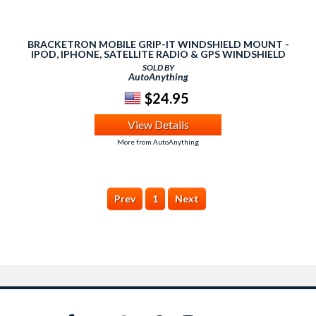
BRACKETRON MOBILE GRIP-IT WINDSHIELD MOUNT -
IPOD, IPHONE, SATELLITE RADIO & GPS WINDSHIELD
SUCTION CUP MOUNT
SOLD BY
AutoAnything
$24.95
View Details
More from AutoAnything
Prev
1
Next