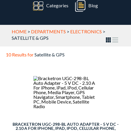
Categories
Blog
HOME
>
DEPARTMENTS
>
ELECTRONICS
>
SATELLITE & GPS
10 Results for
Satellite & GPS
BRACKETRON UGC-298-BL AUTO ADAPTER - 5 V DC -
2.10 A FOR IPHONE, IPAD, IPOD, CELLULAR PHONE,