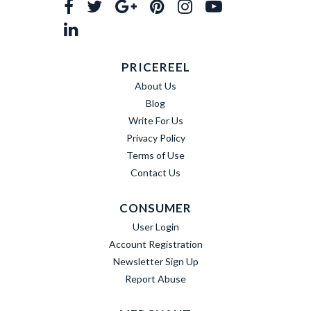
PRICEREEL
About Us
Blog
Write For Us
Privacy Policy
Terms of Use
Contact Us
CONSUMER
User Login
Account Registration
Newsletter Sign Up
Report Abuse