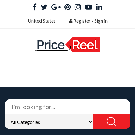
United States
Register
/
Sign in