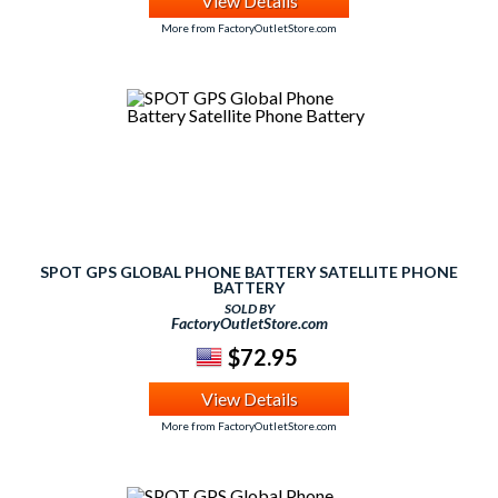
View Details
More from FactoryOutletStore.com
SPOT GPS GLOBAL PHONE BATTERY SATELLITE PHONE
BATTERY
SOLD BY
FactoryOutletStore.com
$72.95
View Details
More from FactoryOutletStore.com