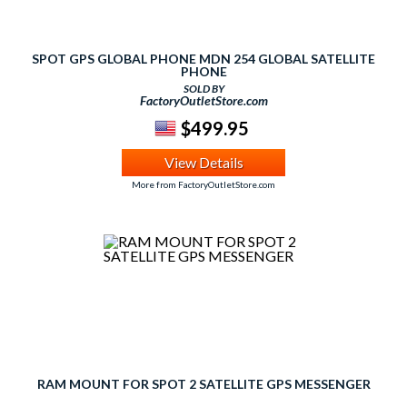
SPOT GPS GLOBAL PHONE MDN 254 GLOBAL SATELLITE
PHONE
SOLD BY
FactoryOutletStore.com
$499.95
View Details
More from FactoryOutletStore.com
RAM MOUNT FOR SPOT 2 SATELLITE GPS MESSENGER