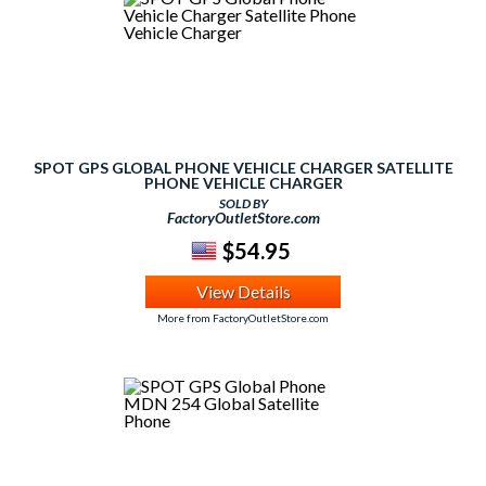
SPOT GPS GLOBAL PHONE VEHICLE CHARGER SATELLITE
PHONE VEHICLE CHARGER
SOLD BY
FactoryOutletStore.com
$54.95
View Details
More from FactoryOutletStore.com