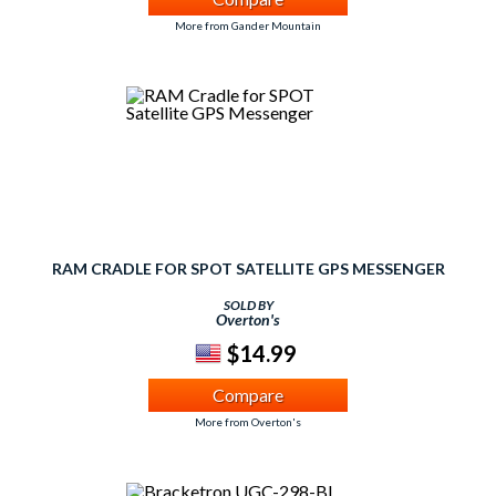
More from Gander Mountain
RAM CRADLE FOR SPOT SATELLITE GPS MESSENGER
SOLD BY
Overton's
$14.99
Compare
More from Overton's