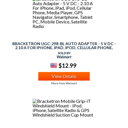
BRACKETRON UGC-298-BL AUTO ADAPTER - 5 V DC -
2.10 A FOR IPHONE, IPAD, IPOD, CELLULAR PHONE,
MEDIA PLAYER, GPS NAVIGATOR, SMARTPHONE, TABLET
SOLD BY
PC, MOBILE DEVICE, SATELLITE RADIO
Walmart
$12.99
View Details
More from Walmart