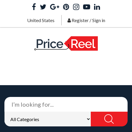
United States
Register
/
Sign in