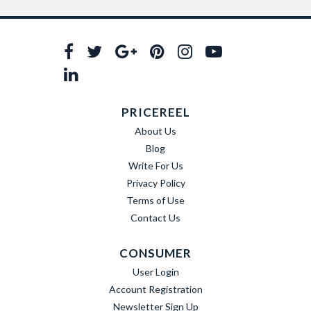
PRICEREEL
About Us
Blog
Write For Us
Privacy Policy
Terms of Use
Contact Us
CONSUMER
User Login
Account Registration
Newsletter Sign Up