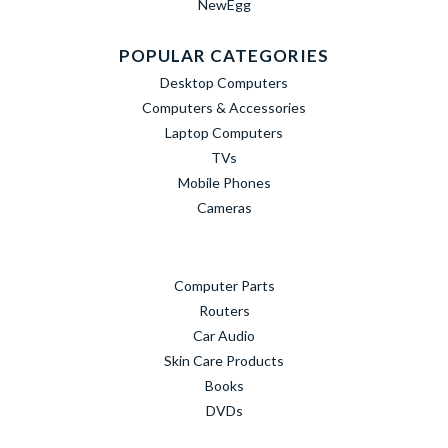
NewEgg
POPULAR CATEGORIES
Desktop Computers
Computers & Accessories
Laptop Computers
TVs
Mobile Phones
Cameras
Computer Parts
Routers
Car Audio
Skin Care Products
Books
DVDs