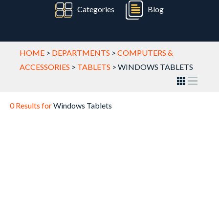
Categories
Blog
HOME
>
DEPARTMENTS
>
COMPUTERS &
ACCESSORIES
>
TABLETS
>
WINDOWS TABLETS
0 Results for
Windows Tablets