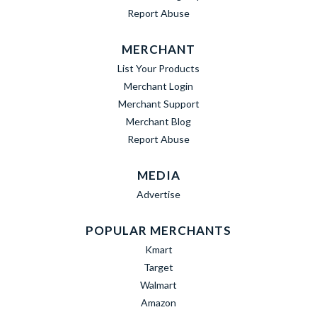
Report Abuse
MERCHANT
List Your Products
Merchant Login
Merchant Support
Merchant Blog
Report Abuse
MEDIA
Advertise
POPULAR MERCHANTS
Kmart
Target
Walmart
Amazon