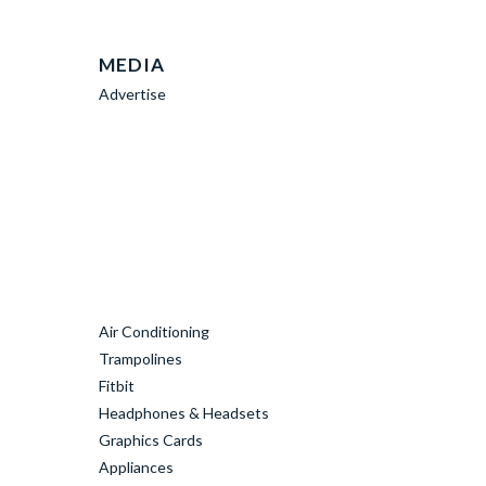
MEDIA
Advertise
Air Conditioning
Trampolines
Fitbit
Headphones & Headsets
Graphics Cards
Appliances