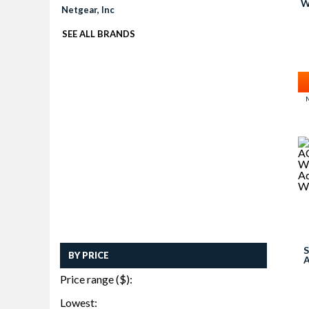
W
Netgear, Inc
SEE ALL BRANDS
M
S
BY PRICE
W
Price range ($):
AD
Lowest: