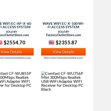
 WIFI EC-AP-X-60
WAVE WIFI EC-X-100 WI-
FI ACCESS SYSTEM
FI ACCESS SYSTEM
SOLD BY
SOLD BY
toryOutletStore.com
FactoryOutletStore.com
$2554.70
$2355.87
View Details
View Details
rom FactoryOutletStore.com
More from FactoryOutletStore.com