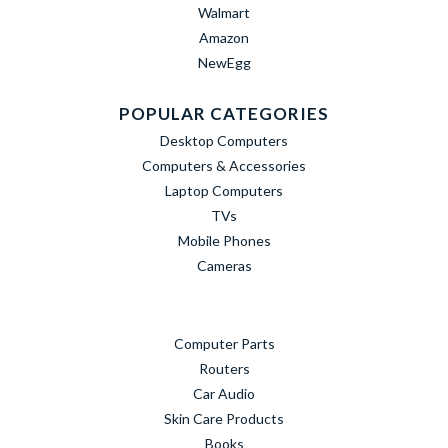
Walmart
Amazon
NewEgg
POPULAR CATEGORIES
Desktop Computers
Computers & Accessories
Laptop Computers
TVs
Mobile Phones
Cameras
Computer Parts
Routers
Car Audio
Skin Care Products
Books