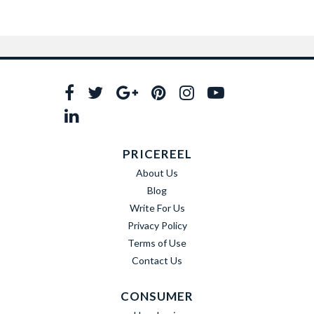
PRICEREEL
About Us
Blog
Write For Us
Privacy Policy
Terms of Use
Contact Us
CONSUMER