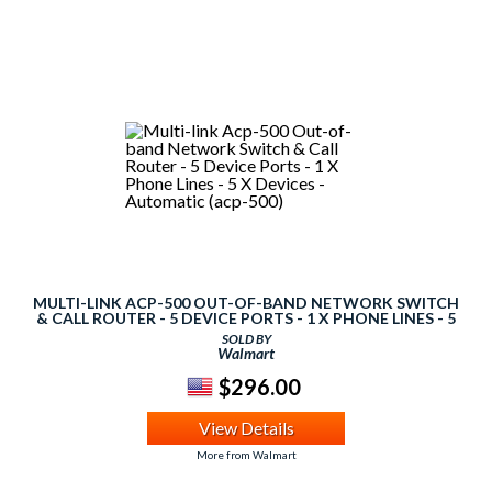
MULTI-LINK ACP-500 OUT-OF-BAND NETWORK SWITCH
& CALL ROUTER - 5 DEVICE PORTS - 1 X PHONE LINES - 5
X DEVICES - AUTOMATIC (ACP-500)
SOLD BY
Walmart
$296.00
View Details
More from Walmart