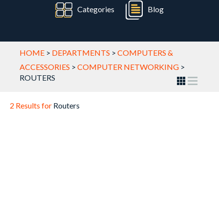
Categories
Blog
HOME
>
DEPARTMENTS
>
COMPUTERS &
ACCESSORIES
>
COMPUTER NETWORKING
>
ROUTERS
2 Results for
Routers