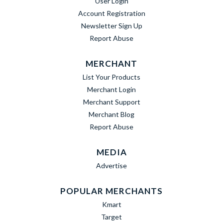
User Login
Account Registration
Newsletter Sign Up
Report Abuse
MERCHANT
List Your Products
Merchant Login
Merchant Support
Merchant Blog
Report Abuse
MEDIA
Advertise
POPULAR MERCHANTS
Kmart
Target