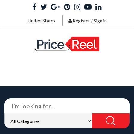
United States
Register
/
Sign in