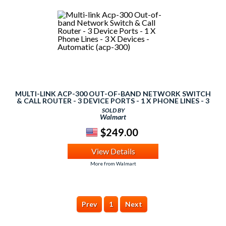
MULTI-LINK ACP-300 OUT-OF-BAND NETWORK SWITCH
& CALL ROUTER - 3 DEVICE PORTS - 1 X PHONE LINES - 3
X DEVICES - AUTOMATIC (ACP-300)
SOLD BY
Walmart
$249.00
View Details
More from Walmart
Prev
1
Next