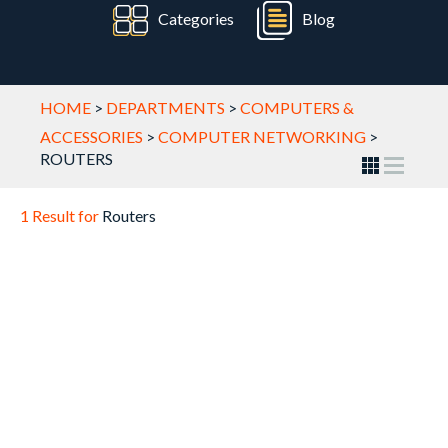
Categories
Blog
HOME
>
DEPARTMENTS
>
COMPUTERS &
ACCESSORIES
>
COMPUTER NETWORKING
>
ROUTERS
1 Result for
Routers