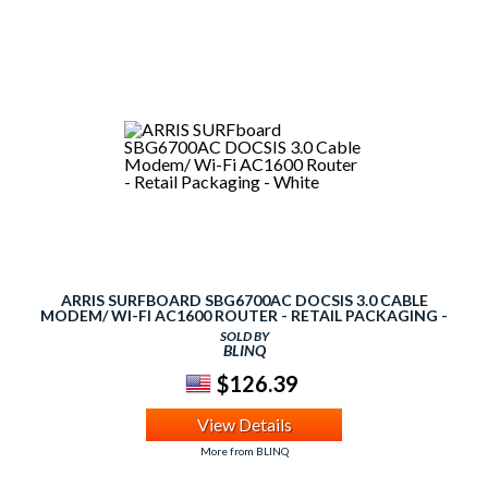
ARRIS SURFBOARD SBG6700AC DOCSIS 3.0 CABLE
MODEM/ WI-FI AC1600 ROUTER - RETAIL PACKAGING -
WHITE
SOLD BY
BLINQ
$126.39
View Details
More from BLINQ