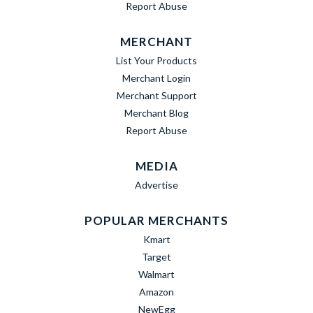
Report Abuse
MERCHANT
List Your Products
Merchant Login
Merchant Support
Merchant Blog
Report Abuse
MEDIA
Advertise
POPULAR MERCHANTS
Kmart
Target
Walmart
Amazon
NewEgg