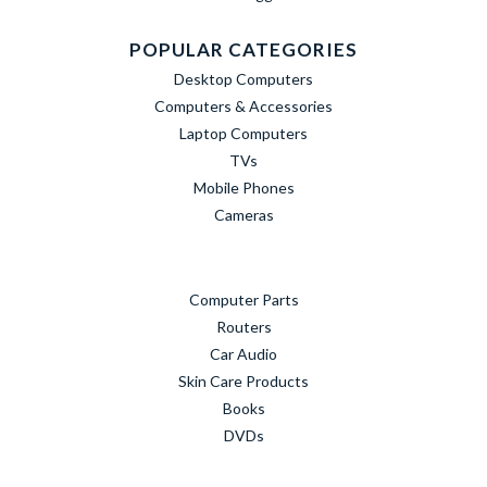
POPULAR CATEGORIES
Desktop Computers
Computers & Accessories
Laptop Computers
TVs
Mobile Phones
Cameras
Computer Parts
Routers
Car Audio
Skin Care Products
Books
DVDs