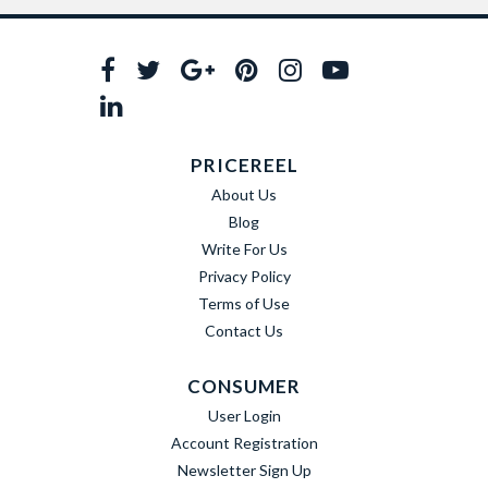
PRICEREEL
About Us
Blog
Write For Us
Privacy Policy
Terms of Use
Contact Us
CONSUMER
User Login
Account Registration
Newsletter Sign Up