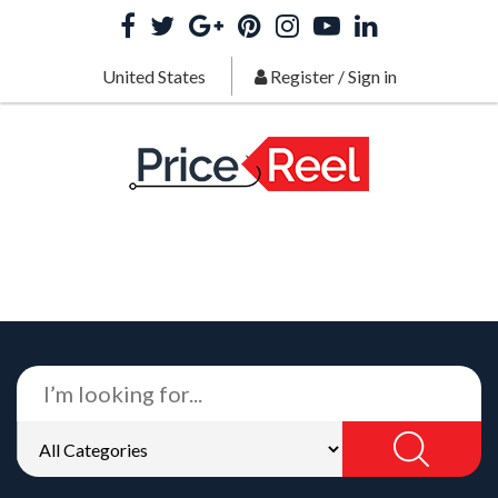
United States
Register
/
Sign in