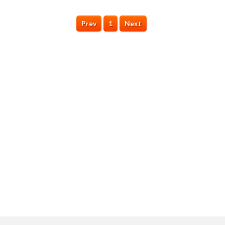
Prev
1
Next