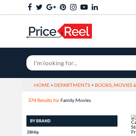
HOME
>
DEPARTMENTS
>
BOOKS, MOVIES 
374 Results for
Family Movies
BY BRAND
2BHip