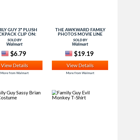
ILY GUY 3" PLUSH
THE AWKWARD FAMILY
CKPACK CLIP ON:
PHOTOS MOVIE LINE
STEWIE
CAPTION GAME
SOLD BY
SOLD BY
Walmart
Walmart
$6.79
$19.19
View Details
View Details
More from Walmart
More from Walmart