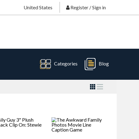
United States
Register
/
Sign in
Categories
Blog