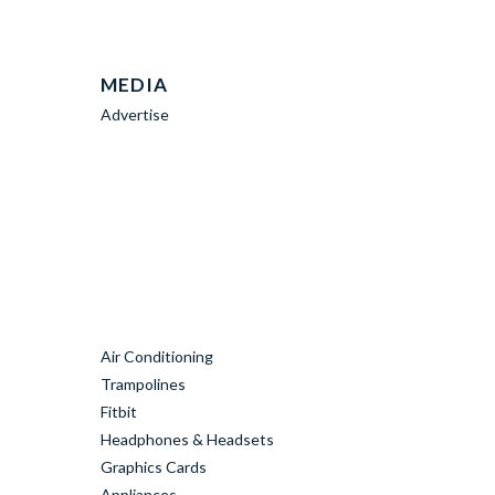
MEDIA
Advertise
Air Conditioning
Trampolines
Fitbit
Headphones & Headsets
Graphics Cards
Appliances