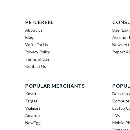
PRICEREEL
CONS
About Us
User Logi
Blog
Account R
Write For Us
Newslett
Privacy Policy
Report A
Terms of Use
Contact Us
POPULAR MERCHANTS
POPUL
Kmart
Desktop 
Target
Computer
Walmart
Laptop C
Amazon
TVs
NewEgg
Mobile P
Cameras