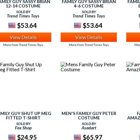
AMILY GUY SASSY BRIAN
FAMILY GUY SASSY BRIAN
FAMIL
12-14 COSTUME
4-6 COSTUME
SOLD BY
SOLD BY
Trend Times Toys
Trend Times Toys
$53.64
$53.64
View Details
View Details
More from Trend Times Toys
More from Trend Times Toys
Mor
AMILY GUY SHUT UP MEG
MEN'S FAMILY GUY PETER
F
FITTED T-SHIRT
COSTUME
AMAZ
SOLD BY
SOLD BY
Fox Shop
Asadart
$24.95
$65.97