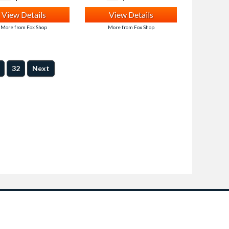
View Details
View Details
More from Fox Shop
More from Fox Shop
32
Next