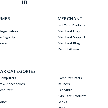
UMER
MERCHANT
n
List Your Products
egistration
Merchant Login
er Sign Up
Merchant Support
buse
Merchant Blog
Report Abuse
AR CATEGORIES
Computers
Computer Parts
s & Accessories
Routers
omputers
Car Audio
Skin Care Products
hones
Books
DVDs