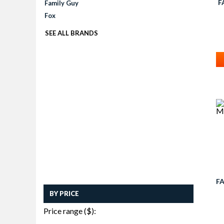
F
Family Guy
Fox
SEE ALL BRANDS
F
BY PRICE
Price range ($):