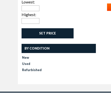
Lowest:
Highest:
SET PRICE
BY CONDITION
New
Used
Refurbished