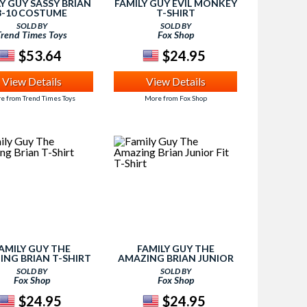
Y GUY SASSY BRIAN
FAMILY GUY EVIL MONKEY
8-10 COSTUME
T-SHIRT
SOLD BY
SOLD BY
Trend Times Toys
Fox Shop
$53.64
$24.95
View Details
View Details
e from Trend Times Toys
More from Fox Shop
AMILY GUY THE
FAMILY GUY THE
ING BRIAN T-SHIRT
AMAZING BRIAN JUNIOR
FIT T-SHIRT
SOLD BY
SOLD BY
Fox Shop
Fox Shop
$24.95
$24.95