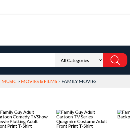
& MUSIC
>
MOVIES & FILMS
>
FAMILY MOVIES