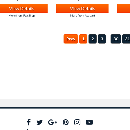
View Details
View Details
More from Fox Shop
More from Asadart
...
Prev
1
2
3
30
31