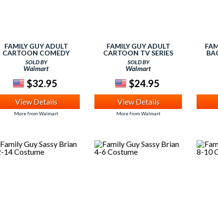
FAMILY GUY ADULT
FAMILY GUY ADULT
FAM
CARTOON COMEDY
CARTOON TV SERIES
BA
TVSHOW STEWIE
QUAGMIRE COSTUME
SOLD BY
SOLD BY
LOTTING ADULT FRONT
ADULT FRONT PRINT T-
Walmart
Walmart
PRINT T-SHIRT
SHIRT
$32.95
$24.95
View Details
View Details
More from Walmart
More from Walmart