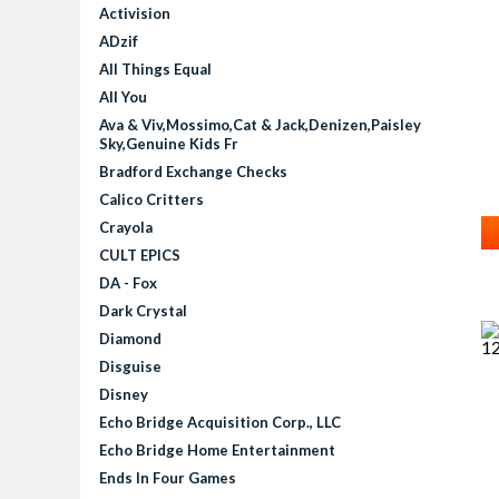
Activision
ADzif
All Things Equal
All You
Ava & Viv,Mossimo,Cat & Jack,Denizen,Paisley
Sky,Genuine Kids Fr
P
Bradford Exchange Checks
Calico Critters
Crayola
CULT EPICS
DA - Fox
Dark Crystal
Diamond
Disguise
Disney
Echo Bridge Acquisition Corp., LLC
Echo Bridge Home Entertainment
Ends In Four Games