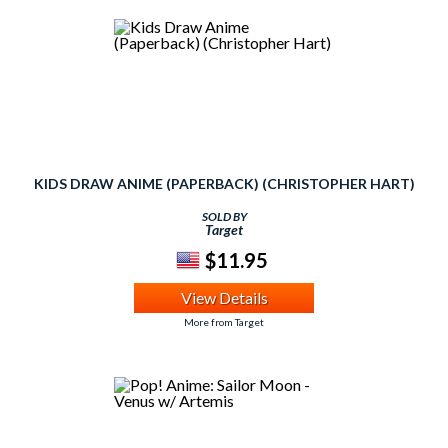
KIDS DRAW ANIME (PAPERBACK) (CHRISTOPHER HART)
SOLD BY
Target
$11.95
View Details
More from Target