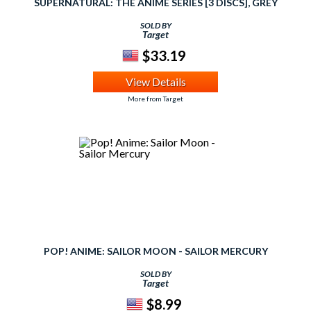
SUPERNATURAL: THE ANIME SERIES [3 DISCS], GREY
SOLD BY
Target
$33.19
View Details
More from Target
POP! ANIME: SAILOR MOON - SAILOR MERCURY
SOLD BY
Target
$8.99