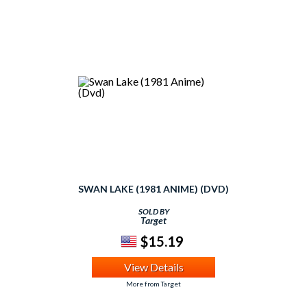
SWAN LAKE (1981 ANIME) (DVD)
SOLD BY
Target
$15.19
View Details
More from Target