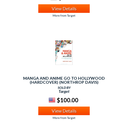
View Details
More from Target
MANGA AND ANIME GO TO HOLLYWOOD
(HARDCOVER) (NORTHROP DAVIS)
SOLD BY
Target
$100.00
View Details
More from Target