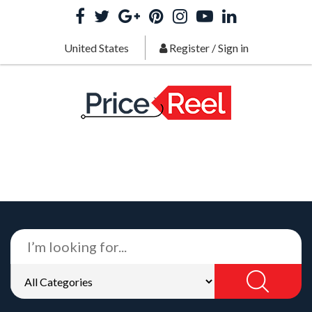
United States
Register
/
Sign in