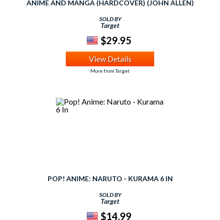
ANIME AND MANGA (HARDCOVER) (JOHN ALLEN)
SOLD BY
Target
$29.95
View Details
More from Target
POP! ANIME: NARUTO - KURAMA 6 IN
SOLD BY
Target
$14.99