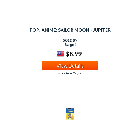
POP! ANIME: SAILOR MOON - JUPITER
SOLD BY
Target
$8.99
View Details
More from Target