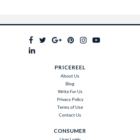
PRICEREEL
About Us
Blog
Write For Us
Privacy Policy
Terms of Use
Contact Us
CONSUMER
User Login