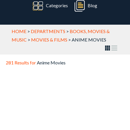
Categories
Blog
HOME
>
DEPARTMENTS
>
BOOKS, MOVIES &
MUSIC
>
MOVIES & FILMS
>
ANIME MOVIES
281 Results for
Anime Movies