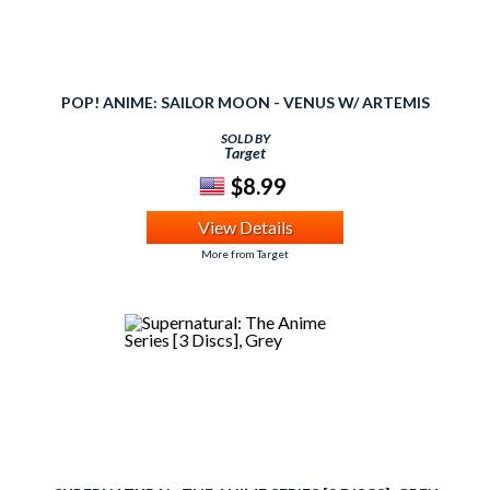
POP! ANIME: SAILOR MOON - VENUS W/ ARTEMIS
SOLD BY
Target
$8.99
View Details
More from Target