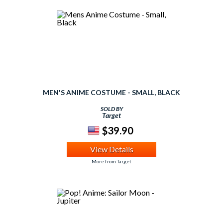
MEN'S ANIME COSTUME - SMALL, BLACK
SOLD BY
Target
$39.90
View Details
More from Target