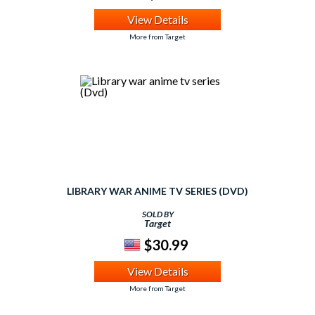
View Details
More from Target
LIBRARY WAR ANIME TV SERIES (DVD)
SOLD BY
Target
$30.99
View Details
More from Target