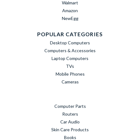
Walmart
Amazon
NewEgg
POPULAR CATEGORIES
Desktop Computers
Computers & Accessories
Laptop Computers
TVs
Mobile Phones
Cameras
Computer Parts
Routers
Car Audio
Skin Care Products
Books