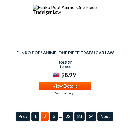
FUNKO POP! ANIME: ONE PIECE TRAFALGAR LAW
SOLD BY
Target
$8.99
View Details
More from Target
...
Prev
1
2
3
22
23
24
Next