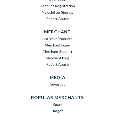
Account Registration
Newsletter Sign Up
Report Abuse
MERCHANT
List Your Products
Merchant Login
Merchant Support
Merchant Blog
Report Abuse
MEDIA
Advertise
POPULAR MERCHANTS
Kmart
Target