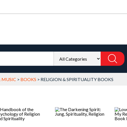
& MUSIC
>
BOOKS
>
RELIGION & SPIRITUALITY BOOKS