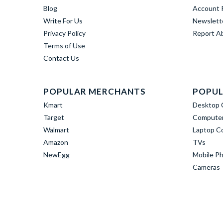
Blog
Account R
Write For Us
Newslett
Privacy Policy
Report A
Terms of Use
Contact Us
POPULAR MERCHANTS
POPUL
Kmart
Desktop 
Target
Computer
Walmart
Laptop C
Amazon
TVs
NewEgg
Mobile P
Cameras