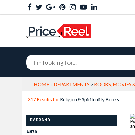
HOME
>
DEPARTMENTS
>
BOOKS, MOVIES 
317 Results for
Religion & Spirituality Books
BY BRAND
Earth