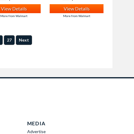
View Details
View Details
More from Walmart
More from Walmart
27
Next
MEDIA
Advertise