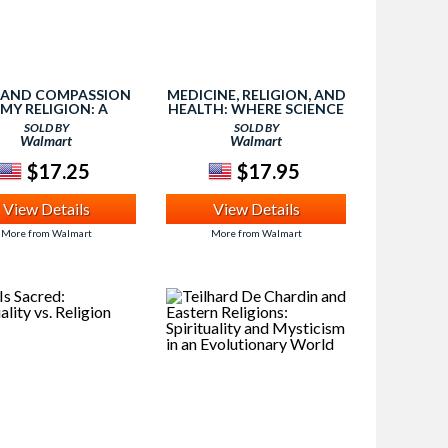
 AND COMPASSION
MEDICINE, RELIGION, AND
 MY RELIGION: A
HEALTH: WHERE SCIENCE
NNER'S BOOK INTO
& SPIRITUALITY MEET
SOLD BY
SOLD BY
SPIRITUALITY
Walmart
Walmart
$17.25
$17.95
View Details
View Details
More from Walmart
More from Walmart