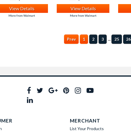
View Details
View Details
More from Walmart
More from Walmart
...
Prev
1
2
3
25
26
UMER
MERCHANT
n
List Your Products