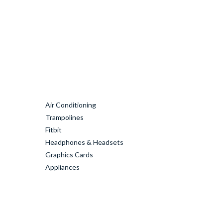
Air Conditioning
Trampolines
Fitbit
Headphones & Headsets
Graphics Cards
Appliances