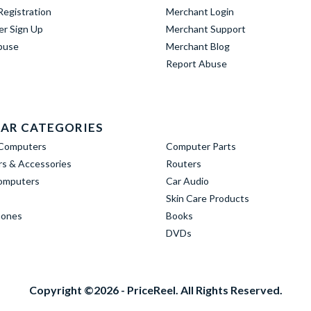
egistration
Merchant Login
er Sign Up
Merchant Support
buse
Merchant Blog
Report Abuse
AR CATEGORIES
Computers
Computer Parts
s & Accessories
Routers
omputers
Car Audio
Skin Care Products
hones
Books
DVDs
Copyright ©2026 - PriceReel. All Rights Reserved.