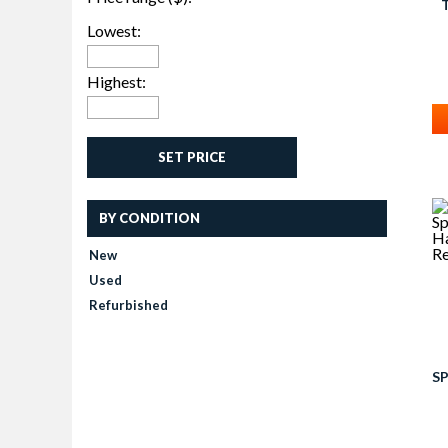
Lowest:
T
Highest:
SET PRICE
BY CONDITION
New
Used
Refurbished
SP