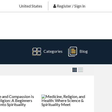
United States
Register
/
Sign in
Categories
Blog