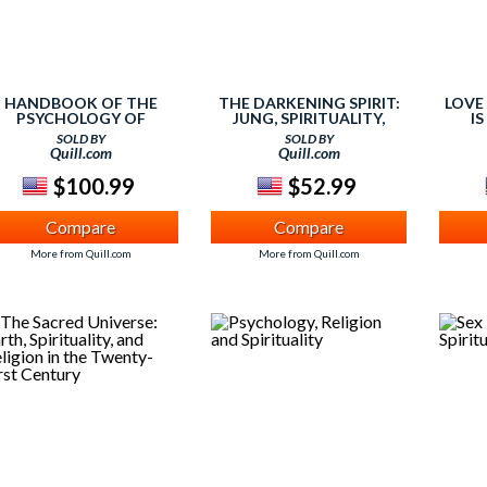
HANDBOOK OF THE
THE DARKENING SPIRIT:
LOVE
PSYCHOLOGY OF
JUNG, SPIRITUALITY,
IS
RELIGION AND
RELIGION
BEGI
SOLD BY
SOLD BY
SPIRITUALITY
Quill.com
Quill.com
$100.99
$52.99
Compare
Compare
More from Quill.com
More from Quill.com