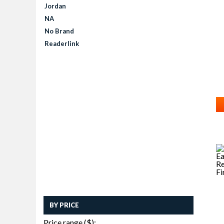
Jordan
NA
No Brand
Readerlink
BY PRICE
Price range ($):