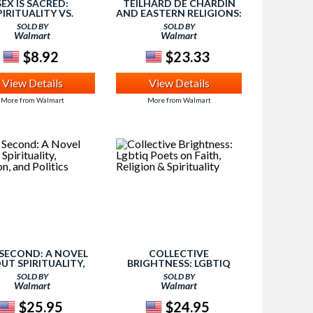
SEX IS SACRED:
TEILHARD DE CHARDIN
PIRITUALITY VS.
AND EASTERN RELIGIONS:
RELIGION
SPIRITUALITY AND
SOLD BY
SOLD BY
MYSTICISM IN AN
Walmart
Walmart
EVOLUTIONARY WORLD
$8.92
$23.33
View Details
View Details
More from Walmart
More from Walmart
SECOND: A NOVEL
COLLECTIVE
UT SPIRITUALITY,
BRIGHTNESS: LGBTIQ
ION, AND POLITICS
POETS ON FAITH,
SOLD BY
SOLD BY
RELIGION & SPIRITUALITY
Walmart
Walmart
$25.95
$24.95