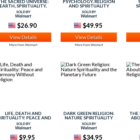
THE SACRED UNIVERSE:
PSYCHOLOGY, RELIGION
EARTH, SPIRITUALITY,
AND SPIRITUALITY
S
AND RELIGION IN THE
SOLD BY
SOLD BY
WENTY-FIRST CENTURY
Walmart
Walmart
$26.90
$49.95
View Details
View Details
More from Walmart
More from Walmart
LIFE, DEATH AND
DARK GREEN RELIGION:
THE 
IRITUALITY: PEACE AND
NATURE SPIRITUALITY
ABO
HARMONY WITHOUT
AND THE PLANETARY
RELIG
SOLD BY
SOLD BY
RELIGION
FUTURE
Walmart
Walmart
$9.95
$34.95