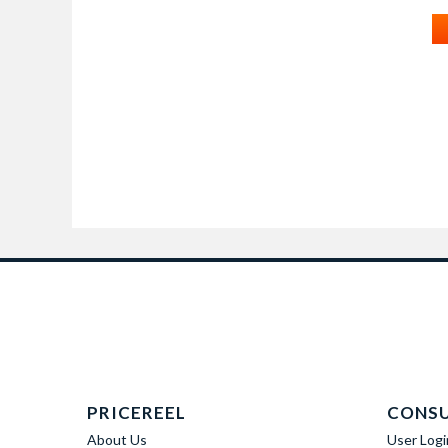
PRICEREEL
CONS
About Us
User Logi