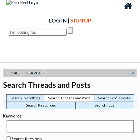
LOG IN
|
SIGN UP
HOME
SEARCH
Search Threads and Posts
Search Everything
Search Threads and Posts
Search Profile Posts
Search Resources
Search Tags
Keywords:
Search titles only