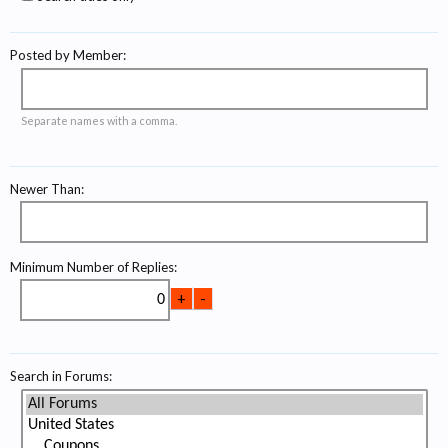
Posted by Member:
Separate names with a comma.
Newer Than:
Minimum Number of Replies:
Search in Forums: