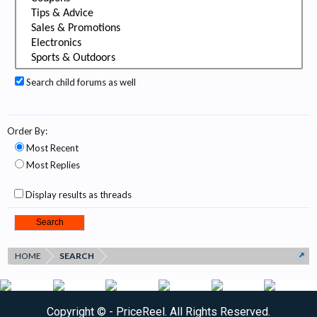
Search child forums as well
Order By:
Most Recent
Most Replies
Display results as threads
HOME
SEARCH
Copyright ©
- PriceReel. All Rights Reserved.