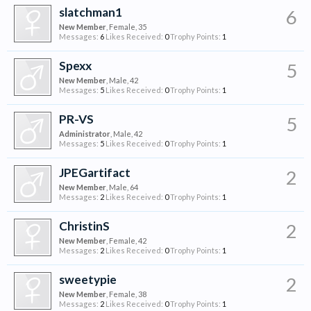
slatchman1
6
New Member
, Female, 35
Messages:
6
Likes Received:
0
Trophy Points:
1
Spexx
5
New Member
, Male, 42
Messages:
5
Likes Received:
0
Trophy Points:
1
PR-VS
5
Administrator
, Male, 42
Messages:
5
Likes Received:
0
Trophy Points:
1
JPEGartifact
2
New Member
, Male, 64
Messages:
2
Likes Received:
0
Trophy Points:
1
ChristinS
2
New Member
, Female, 42
Messages:
2
Likes Received:
0
Trophy Points:
1
sweetypie
2
New Member
, Female, 38
Messages:
2
Likes Received:
0
Trophy Points:
1