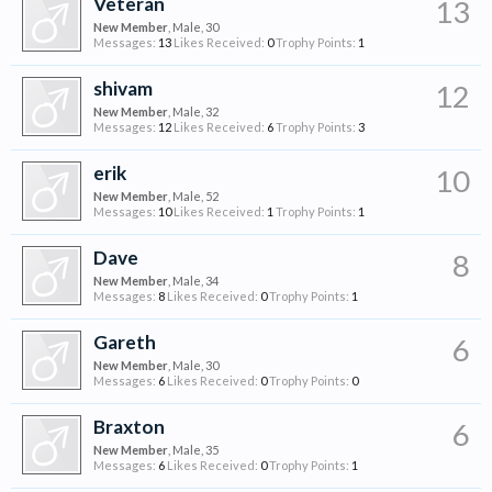
Veteran
13
New Member
, Male, 30
Messages:
13
Likes Received:
0
Trophy Points:
1
shivam
12
New Member
, Male, 32
Messages:
12
Likes Received:
6
Trophy Points:
3
erik
10
New Member
, Male, 52
Messages:
10
Likes Received:
1
Trophy Points:
1
Dave
8
New Member
, Male, 34
Messages:
8
Likes Received:
0
Trophy Points:
1
Gareth
6
New Member
, Male, 30
Messages:
6
Likes Received:
0
Trophy Points:
0
Braxton
6
New Member
, Male, 35
Messages:
6
Likes Received:
0
Trophy Points:
1