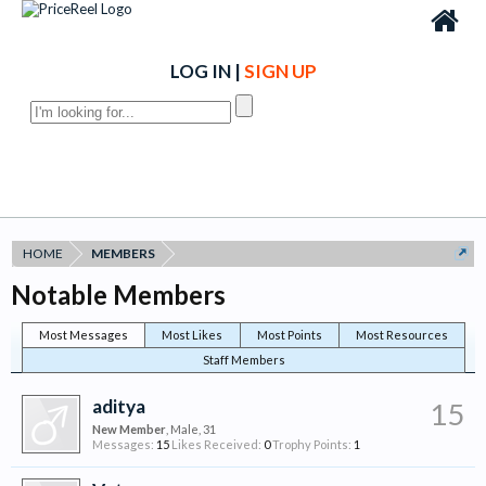
LOG IN
|
SIGN UP
HOME
MEMBERS
Notable Members
Most Messages
Most Likes
Most Points
Most Resources
Staff Members
aditya
15
New Member
, Male, 31
Messages:
15
Likes Received:
0
Trophy Points:
1