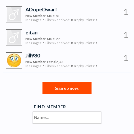
ADopeDwarf
1
New Member
, Male, 51
Messages:
1
Likes Received:
0
Trophy Points:
1
eitan
1
New Member
, Male, 29
Messages:
1
Likes Received:
0
Trophy Points:
1
Jill980
1
New Member
, Female, 46
Messages:
1
Likes Received:
0
Trophy Points:
1
Sign up now!
FIND MEMBER