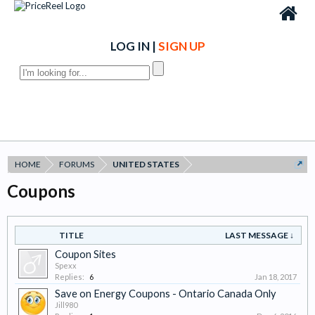
LOG IN
|
SIGN UP
HOME
FORUMS
UNITED STATES
Coupons
TITLE
LAST MESSAGE ↓
Coupon Sites
Spexx
Replies:
6
Jan 18, 2017
Save on Energy Coupons - Ontario Canada Only
Jill980