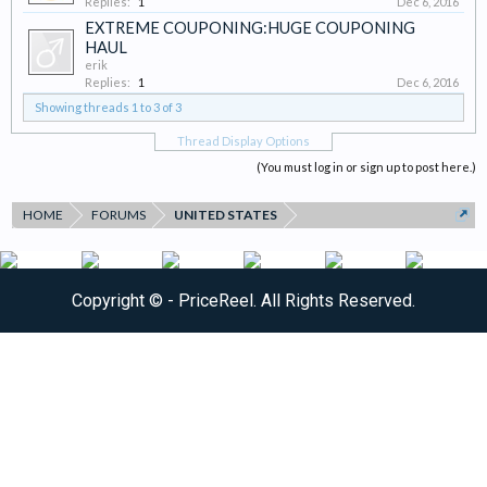
Replies:
1
Dec 6, 2016
EXTREME COUPONING:HUGE COUPONING
HAUL
erik
Replies:
1
Dec 6, 2016
Showing threads 1 to 3 of 3
Thread Display Options
(You must log in or sign up to post here.)
HOME
FORUMS
UNITED STATES
Copyright ©
- PriceReel. All Rights Reserved.