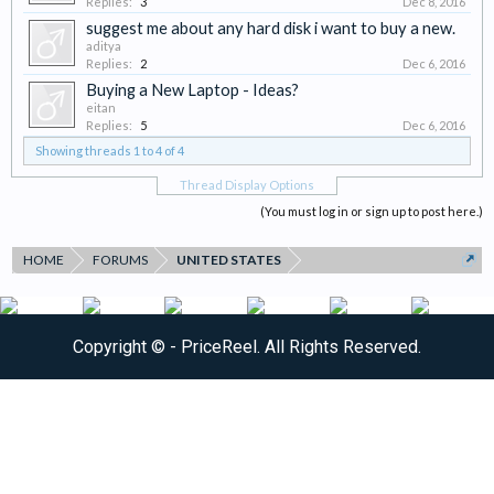
Replies:
3
Dec 8, 2016
suggest me about any hard disk i want to buy a new.
aditya
Replies:
2
Dec 6, 2016
Buying a New Laptop - Ideas?
eitan
Replies:
5
Dec 6, 2016
Showing threads 1 to 4 of 4
Thread Display Options
(You must log in or sign up to post here.)
HOME
FORUMS
UNITED STATES
Copyright ©
- PriceReel. All Rights Reserved.