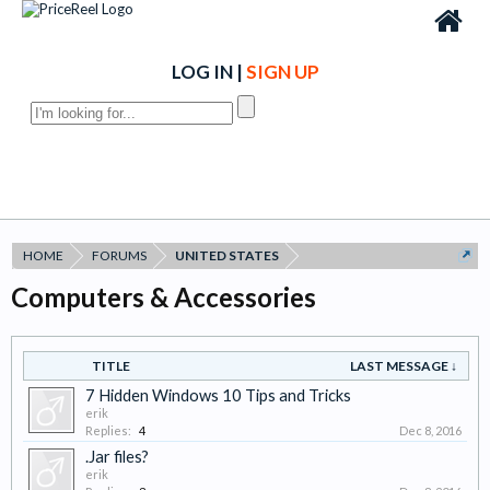
LOG IN
|
SIGN UP
HOME
FORUMS
UNITED STATES
Computers & Accessories
TITLE
LAST MESSAGE ↓
7 Hidden Windows 10 Tips and Tricks
erik
Replies:
4
Dec 8, 2016
.Jar files?
erik