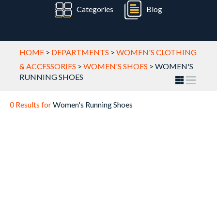
Categories
Blog
HOME
>
DEPARTMENTS
>
WOMEN'S CLOTHING
& ACCESSORIES
>
WOMEN'S SHOES
>
WOMEN'S
RUNNING SHOES
0 Results for
Women's Running Shoes