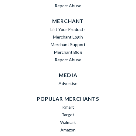
Report Abuse
MERCHANT
List Your Products
Merchant Login
Merchant Support
Merchant Blog
Report Abuse
MEDIA
Advertise
POPULAR MERCHANTS
Kmart
Target
Walmart
Amazon