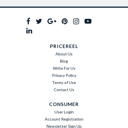
PRICEREEL
About Us
Blog
Write For Us
Privacy Policy
Terms of Use
Contact Us
CONSUMER
User Login
Account Registration
Newsletter Sign Up