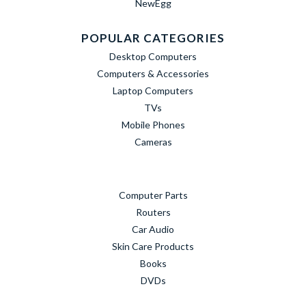
NewEgg
POPULAR CATEGORIES
Desktop Computers
Computers & Accessories
Laptop Computers
TVs
Mobile Phones
Cameras
Computer Parts
Routers
Car Audio
Skin Care Products
Books
DVDs