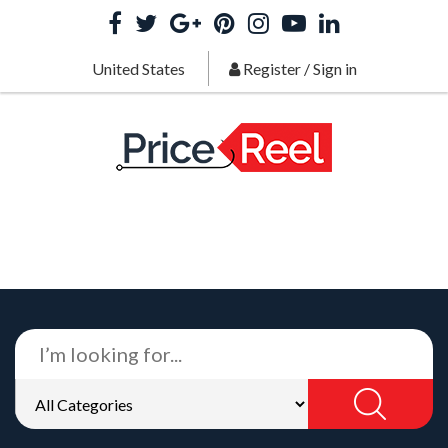
United States
Register
/
Sign in