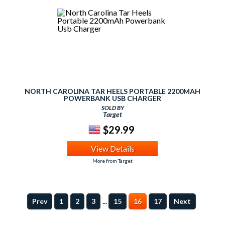
NORTH CAROLINA TAR HEELS PORTABLE 2200MAH
POWERBANK USB CHARGER
SOLD BY
Target
$29.99
View Details
More from Target
...
Prev
1
2
3
15
16
17
Next