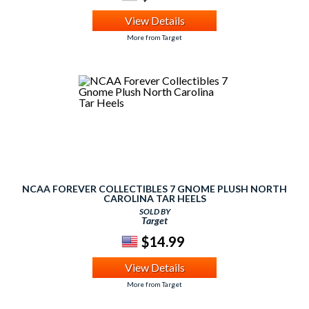
View Details
More from Target
NCAA FOREVER COLLECTIBLES 7 GNOME PLUSH NORTH
CAROLINA TAR HEELS
SOLD BY
Target
$14.99
View Details
More from Target