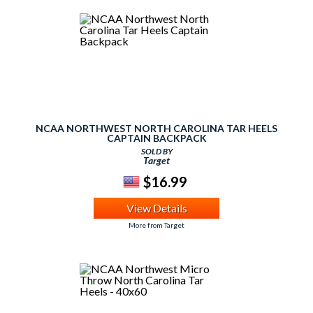
NCAA NORTHWEST NORTH CAROLINA TAR HEELS
CAPTAIN BACKPACK
SOLD BY
Target
$16.99
View Details
More from Target