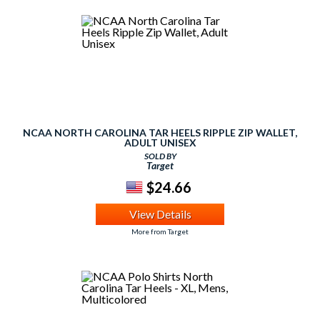
NCAA NORTH CAROLINA TAR HEELS RIPPLE ZIP WALLET,
ADULT UNISEX
SOLD BY
Target
$24.66
View Details
More from Target