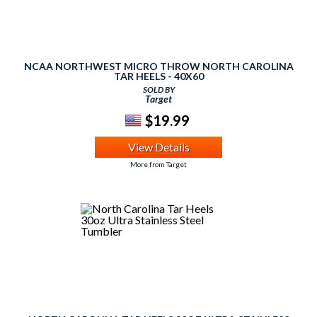
NCAA NORTHWEST MICRO THROW NORTH CAROLINA
TAR HEELS - 40X60
SOLD BY
Target
$19.99
View Details
More from Target