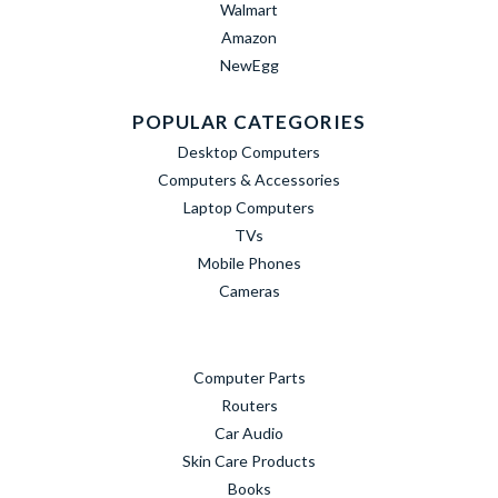
Walmart
Amazon
NewEgg
POPULAR CATEGORIES
Desktop Computers
Computers & Accessories
Laptop Computers
TVs
Mobile Phones
Cameras
Computer Parts
Routers
Car Audio
Skin Care Products
Books