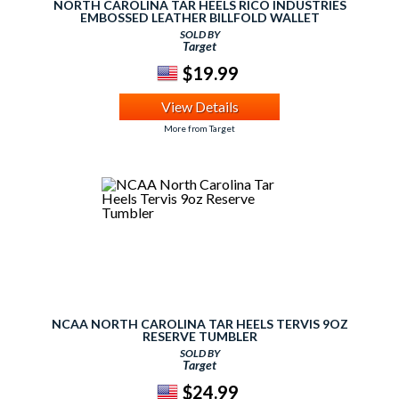
NORTH CAROLINA TAR HEELS RICO INDUSTRIES
EMBOSSED LEATHER BILLFOLD WALLET
SOLD BY
Target
$19.99
View Details
More from Target
NCAA NORTH CAROLINA TAR HEELS TERVIS 9OZ
RESERVE TUMBLER
SOLD BY
Target
$24.99