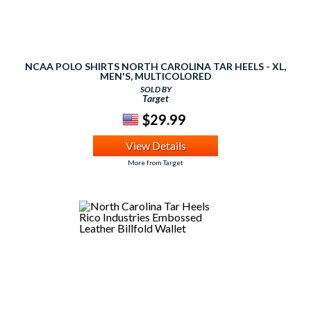
NCAA POLO SHIRTS NORTH CAROLINA TAR HEELS - XL,
MEN'S, MULTICOLORED
SOLD BY
Target
$29.99
View Details
More from Target