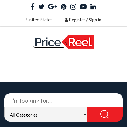
United States
Register
/
Sign in