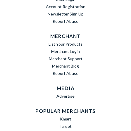
Account Registration
Newsletter Sign Up
Report Abuse
MERCHANT
List Your Products
Merchant Login
Merchant Support
Merchant Blog
Report Abuse
MEDIA
Advertise
POPULAR MERCHANTS
Kmart
Target