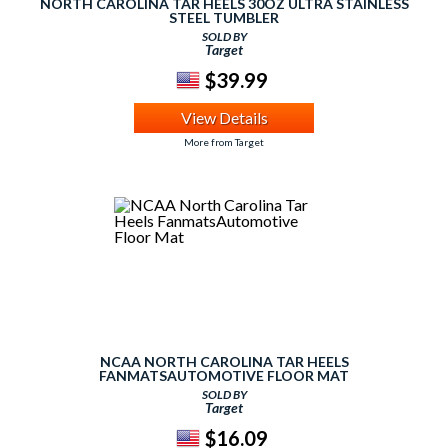
NORTH CAROLINA TAR HEELS 30OZ ULTRA STAINLESS
STEEL TUMBLER
SOLD BY
Target
$39.99
View Details
More from Target
NCAA NORTH CAROLINA TAR HEELS
FANMATSAUTOMOTIVE FLOOR MAT
SOLD BY
Target
$16.09