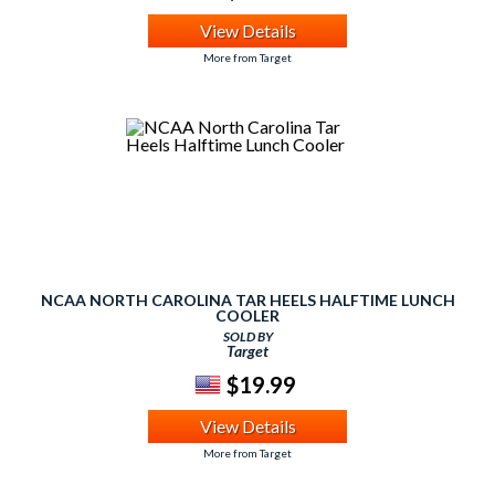
View Details
More from Target
NCAA NORTH CAROLINA TAR HEELS HALFTIME LUNCH
COOLER
SOLD BY
Target
$19.99
View Details
More from Target