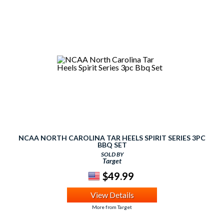
NCAA NORTH CAROLINA TAR HEELS SPIRIT SERIES 3PC
BBQ SET
SOLD BY
Target
$49.99
View Details
More from Target