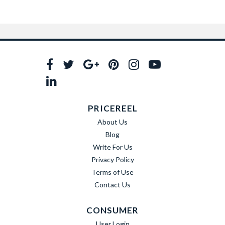
PRICEREEL
About Us
Blog
Write For Us
Privacy Policy
Terms of Use
Contact Us
CONSUMER
User Login