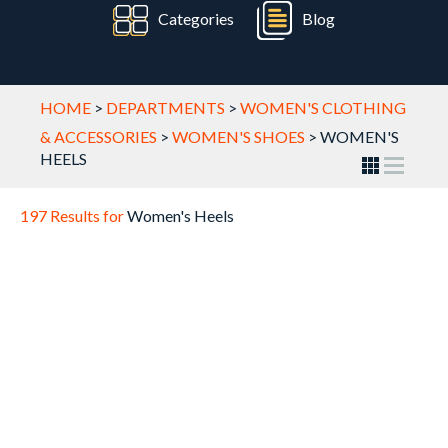
Categories
Blog
HOME
>
DEPARTMENTS
>
WOMEN'S CLOTHING
& ACCESSORIES
>
WOMEN'S SHOES
>
WOMEN'S
HEELS
197 Results for
Women's Heels