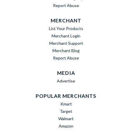
Report Abuse
MERCHANT
List Your Products
Merchant Login
Merchant Support
Merchant Blog
Report Abuse
MEDIA
Advertise
POPULAR MERCHANTS
Kmart
Target
Walmart
Amazon