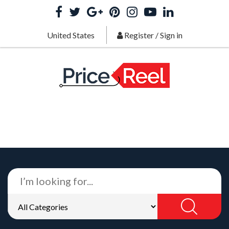
United States
Register
/
Sign in