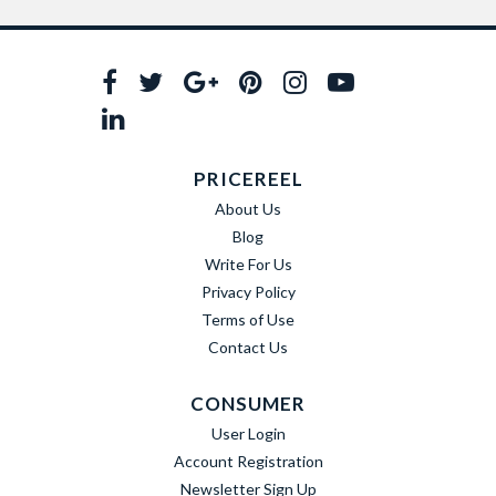
PRICEREEL
About Us
Blog
Write For Us
Privacy Policy
Terms of Use
Contact Us
CONSUMER
User Login
Account Registration
Newsletter Sign Up