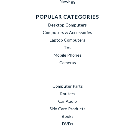
NewEgg
POPULAR CATEGORIES
Desktop Computers
Computers & Accessories
Laptop Computers
TVs
Mobile Phones
Cameras
Computer Parts
Routers
Car Audio
Skin Care Products
Books
DVDs