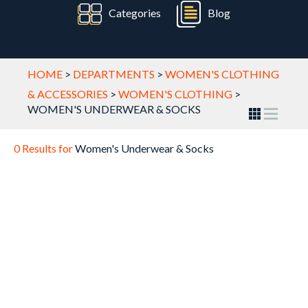
Categories
Blog
HOME
>
DEPARTMENTS
>
WOMEN'S CLOTHING
& ACCESSORIES
>
WOMEN'S CLOTHING
>
WOMEN'S UNDERWEAR & SOCKS
0 Results for
Women's Underwear & Socks