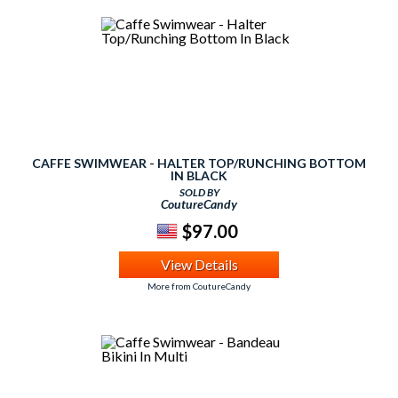
CAFFE SWIMWEAR - HALTER TOP/RUNCHING BOTTOM
IN BLACK
SOLD BY
CoutureCandy
$97.00
View Details
More from CoutureCandy