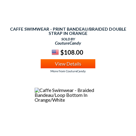
CAFFE SWIMWEAR - PRINT BANDEAU/BRAIDED DOUBLE
STRAP IN ORANGE
SOLD BY
CoutureCandy
$108.00
View Details
More from CoutureCandy