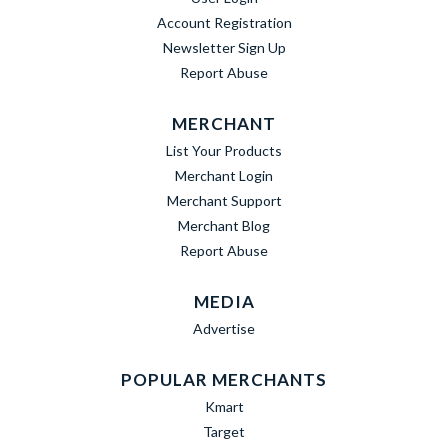
Account Registration
Newsletter Sign Up
Report Abuse
MERCHANT
List Your Products
Merchant Login
Merchant Support
Merchant Blog
Report Abuse
MEDIA
Advertise
POPULAR MERCHANTS
Kmart
Target