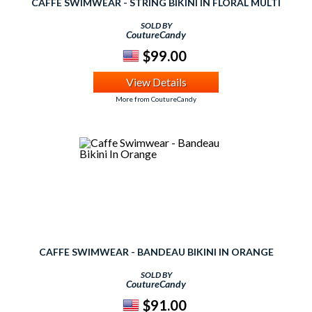
CAFFE SWIMWEAR - STRING BIKINI IN FLORAL MULTI
SOLD BY
CoutureCandy
$99.00
View Details
More from CoutureCandy
CAFFE SWIMWEAR - BANDEAU BIKINI IN ORANGE
SOLD BY
CoutureCandy
$91.00