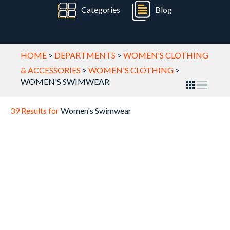
Categories
Blog
HOME
>
DEPARTMENTS
>
WOMEN'S CLOTHING
& ACCESSORIES
>
WOMEN'S CLOTHING
>
WOMEN'S SWIMWEAR
39 Results for
Women's Swimwear