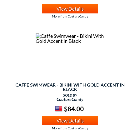
View Details
More from CoutureCandy
CAFFE SWIMWEAR - BIKINI WITH GOLD ACCENT IN
BLACK
SOLD BY
CoutureCandy
$84.00
View Details
More from CoutureCandy