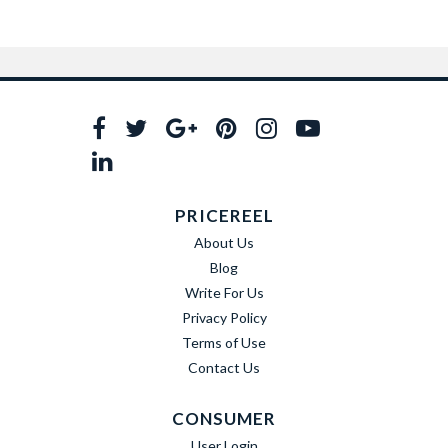
PRICEREEL
About Us
Blog
Write For Us
Privacy Policy
Terms of Use
Contact Us
CONSUMER
User Login