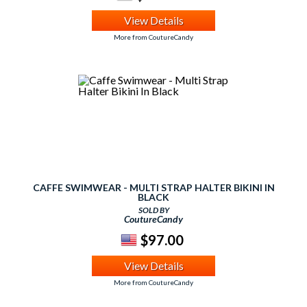
View Details
More from CoutureCandy
CAFFE SWIMWEAR - MULTI STRAP HALTER BIKINI IN
BLACK
SOLD BY
CoutureCandy
$97.00
View Details
More from CoutureCandy