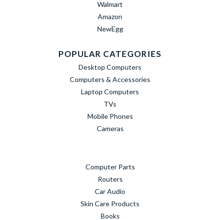
Walmart
Amazon
NewEgg
POPULAR CATEGORIES
Desktop Computers
Computers & Accessories
Laptop Computers
TVs
Mobile Phones
Cameras
Computer Parts
Routers
Car Audio
Skin Care Products
Books