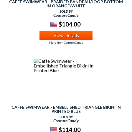
CAFFE SWIMWEAR - BRAIDED BANDEAU/LOOP BOTTOM
IN ORANGE/WHITE
SOLD BY
CoutureCandy
$104.00
View Details
More from CoutureCandy
CAFFE SWIMWEAR - EMBELLISHED TRIANGLE BIKINI IN
PRINTED BLUE
SOLD BY
CoutureCandy
$114.00