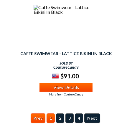
CAFFE SWIMWEAR - LATTICE BIKINI IN BLACK
SOLD BY
CoutureCandy
$91.00
View Details
More from CoutureCandy
Prev
1
2
3
4
Next