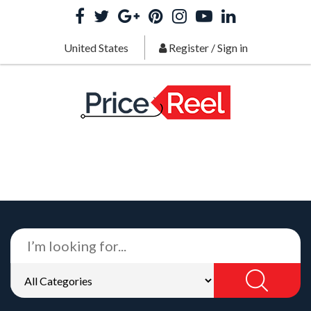
United States
Register
/
Sign in