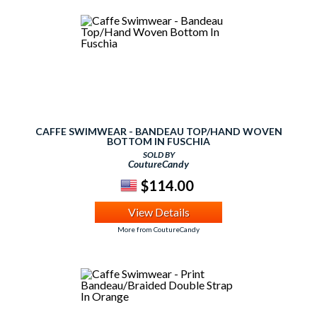
CAFFE SWIMWEAR - BANDEAU TOP/HAND WOVEN
BOTTOM IN FUSCHIA
SOLD BY
CoutureCandy
$114.00
View Details
More from CoutureCandy