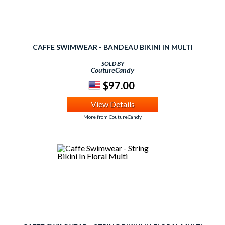
CAFFE SWIMWEAR - BANDEAU BIKINI IN MULTI
SOLD BY
CoutureCandy
$97.00
View Details
More from CoutureCandy