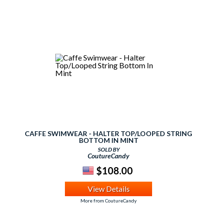
CAFFE SWIMWEAR - HALTER TOP/LOOPED STRING
BOTTOM IN MINT
SOLD BY
CoutureCandy
$108.00
View Details
More from CoutureCandy