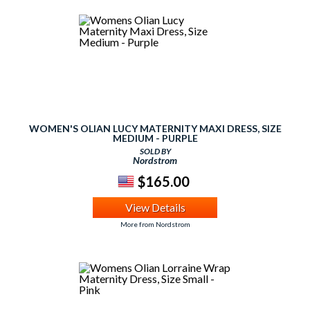
WOMEN'S OLIAN LUCY MATERNITY MAXI DRESS, SIZE
MEDIUM - PURPLE
SOLD BY
Nordstrom
$165.00
View Details
More from Nordstrom