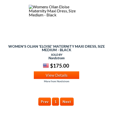
WOMEN'S OLIAN 'ELOISE' MATERNITY MAXI DRESS, SIZE
MEDIUM - BLACK
SOLD BY
Nordstrom
$175.00
View Details
More from Nordstrom
Prev
1
Next