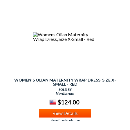
WOMEN'S OLIAN MATERNITY WRAP DRESS, SIZE X-
SMALL - RED
SOLD BY
Nordstrom
$124.00
View Details
More from Nordstrom