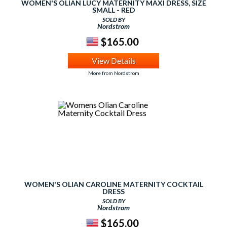
WOMEN'S OLIAN LUCY MATERNITY MAXI DRESS, SIZE
SMALL - RED
SOLD BY
Nordstrom
$165.00
View Details
More from Nordstrom
WOMEN'S OLIAN CAROLINE MATERNITY COCKTAIL
DRESS
SOLD BY
Nordstrom
$165.00