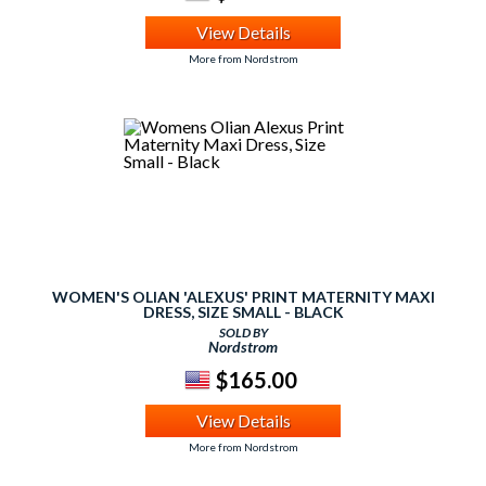
View Details
More from Nordstrom
WOMEN'S OLIAN 'ALEXUS' PRINT MATERNITY MAXI
DRESS, SIZE SMALL - BLACK
SOLD BY
Nordstrom
$165.00
View Details
More from Nordstrom