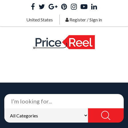
United States
Register
/
Sign in