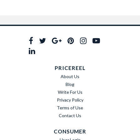
PRICEREEL
About Us
Blog
Write For Us
Privacy Policy
Terms of Use
Contact Us
CONSUMER
User Login