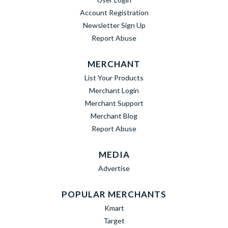
Account Registration
Newsletter Sign Up
Report Abuse
MERCHANT
List Your Products
Merchant Login
Merchant Support
Merchant Blog
Report Abuse
MEDIA
Advertise
POPULAR MERCHANTS
Kmart
Target