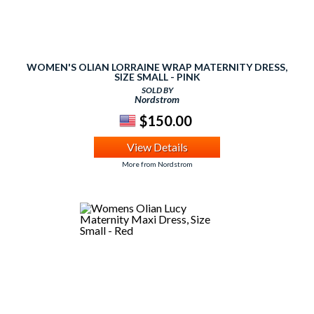
WOMEN'S OLIAN LORRAINE WRAP MATERNITY DRESS,
SIZE SMALL - PINK
SOLD BY
Nordstrom
$150.00
View Details
More from Nordstrom