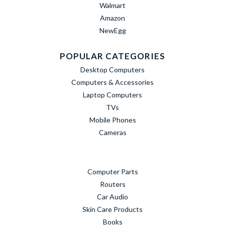
Walmart
Amazon
NewEgg
POPULAR CATEGORIES
Desktop Computers
Computers & Accessories
Laptop Computers
TVs
Mobile Phones
Cameras
Computer Parts
Routers
Car Audio
Skin Care Products
Books