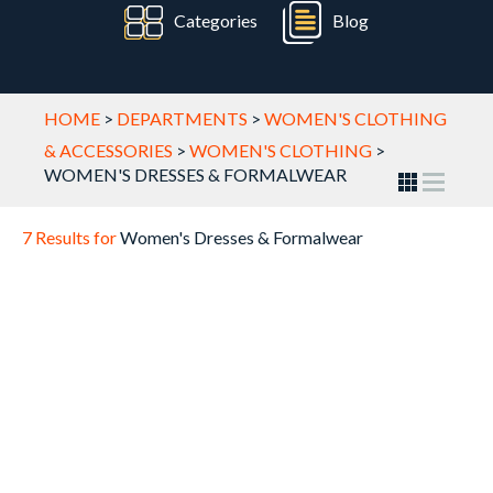
Categories
Blog
HOME
>
DEPARTMENTS
>
WOMEN'S CLOTHING
& ACCESSORIES
>
WOMEN'S CLOTHING
>
WOMEN'S DRESSES & FORMALWEAR
7 Results for
Women's Dresses & Formalwear