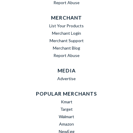
Report Abuse
MERCHANT
List Your Products
Merchant Login
Merchant Support
Merchant Blog
Report Abuse
MEDIA
Advertise
POPULAR MERCHANTS
Kmart
Target
Walmart
Amazon
NewEgg