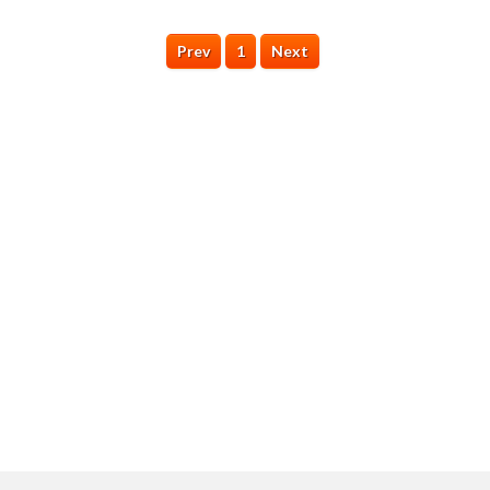
Prev
1
Next