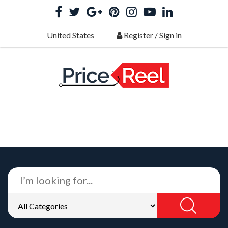
United States
Register
/
Sign in