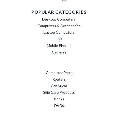
POPULAR CATEGORIES
Desktop Computers
Computers & Accessories
Laptop Computers
TVs
Mobile Phones
Cameras
Computer Parts
Routers
Car Audio
Skin Care Products
Books
DVDs