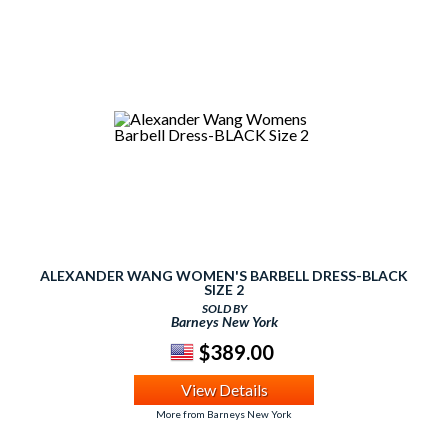
ALEXANDER WANG WOMEN'S BARBELL DRESS-BLACK
SIZE 2
SOLD BY
Barneys New York
$389.00
View Details
More from Barneys New York