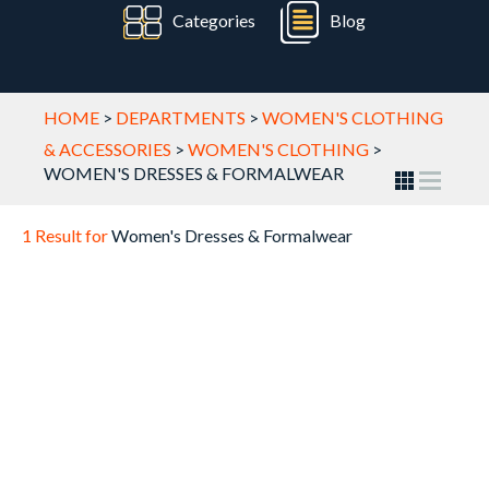
Categories
Blog
HOME
>
DEPARTMENTS
>
WOMEN'S CLOTHING
& ACCESSORIES
>
WOMEN'S CLOTHING
>
WOMEN'S DRESSES & FORMALWEAR
1 Result for
Women's Dresses & Formalwear