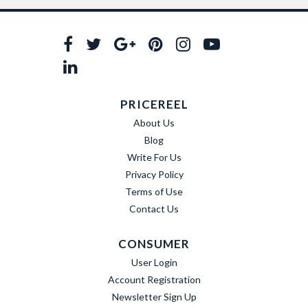
PRICEREEL
About Us
Blog
Write For Us
Privacy Policy
Terms of Use
Contact Us
CONSUMER
User Login
Account Registration
Newsletter Sign Up