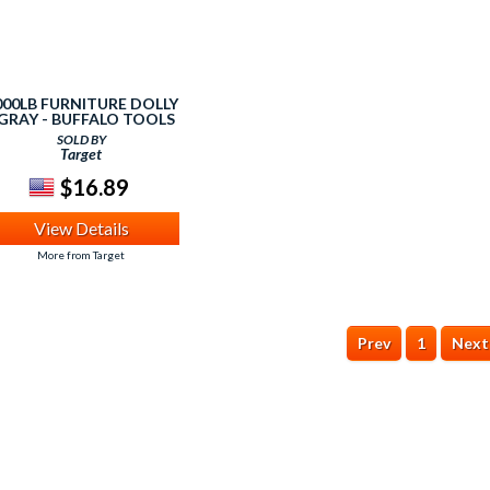
000LB FURNITURE DOLLY
 GRAY - BUFFALO TOOLS
SOLD BY
Target
$16.89
View Details
More from Target
Prev
1
Next