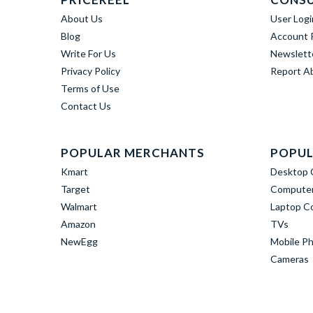
About Us
User Logi
Blog
Account R
Write For Us
Newslett
Privacy Policy
Report A
Terms of Use
Contact Us
POPULAR MERCHANTS
POPUL
Kmart
Desktop 
Target
Computer
Walmart
Laptop C
Amazon
TVs
NewEgg
Mobile P
Cameras