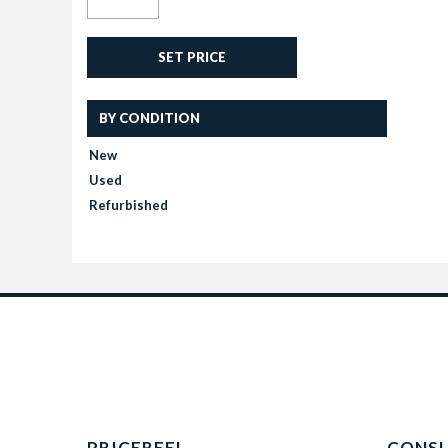
SET PRICE
BY CONDITION
New
Used
Refurbished
PRICEREEL
CONS