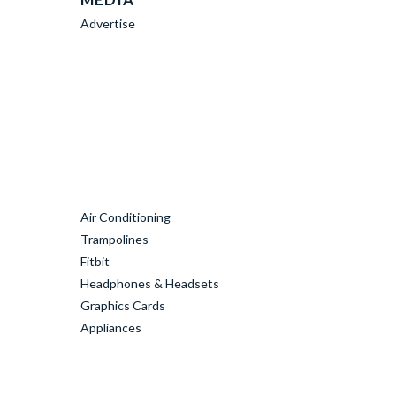
Advertise
Air Conditioning
Trampolines
Fitbit
Headphones & Headsets
Graphics Cards
Appliances