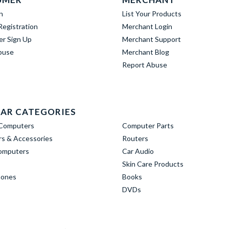
n
List Your Products
egistration
Merchant Login
er Sign Up
Merchant Support
buse
Merchant Blog
Report Abuse
AR CATEGORIES
Computers
Computer Parts
s & Accessories
Routers
omputers
Car Audio
Skin Care Products
hones
Books
DVDs