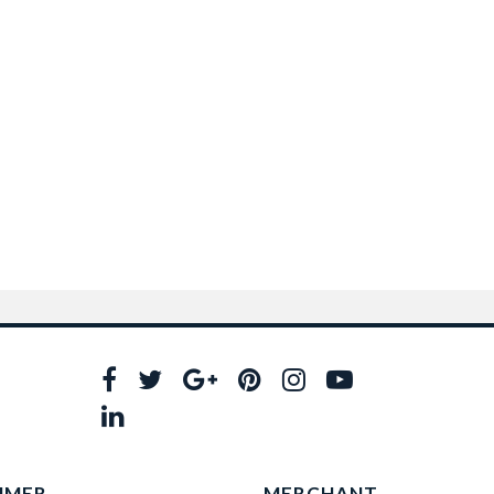
UMER
MERCHANT