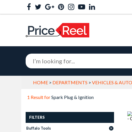
HOME
>
DEPARTMENTS
>
VEHICLES & AUT
1 Result for
Spark Plug & Ignition
FILTERS
Buffalo Tools