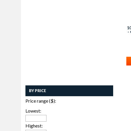
1
-
BY PRICE
Price range ($):
Lowest:
Highest: