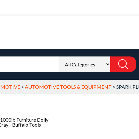
OMOTIVE
>
AUTOMOTIVE TOOLS & EQUIPMENT
>
SPARK PL