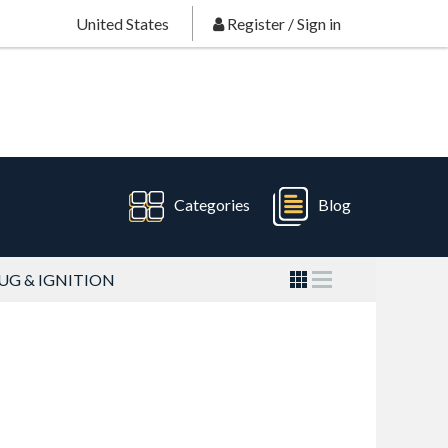
United States
Register
/
Sign in
Categories
Blog
UG & IGNITION