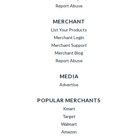
Report Abuse
MERCHANT
List Your Products
Merchant Login
Merchant Support
Merchant Blog
Report Abuse
MEDIA
Advertise
POPULAR MERCHANTS
Kmart
Target
Walmart
Amazon