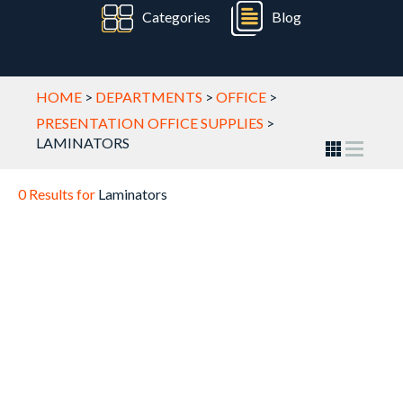
Categories
Blog
HOME
>
DEPARTMENTS
>
OFFICE
>
PRESENTATION OFFICE SUPPLIES
>
LAMINATORS
0 Results for
Laminators