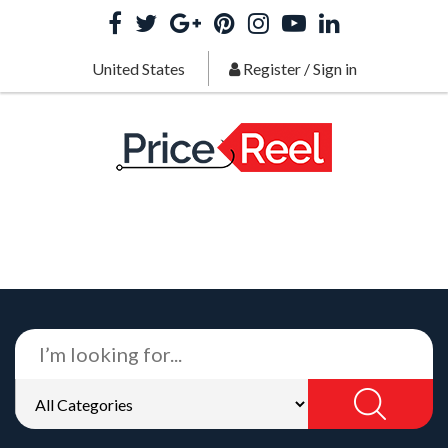
United States
Register
/
Sign in