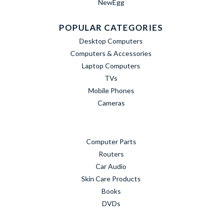
NewEgg
POPULAR CATEGORIES
Desktop Computers
Computers & Accessories
Laptop Computers
TVs
Mobile Phones
Cameras
Computer Parts
Routers
Car Audio
Skin Care Products
Books
DVDs