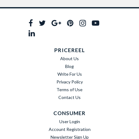
PRICEREEL
About Us
Blog
Write For Us
Privacy Policy
Terms of Use
Contact Us
CONSUMER
User Login
Account Registration
Newsletter Sign Up