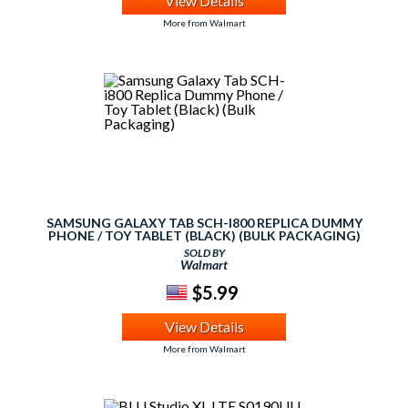
View Details
More from Walmart
SAMSUNG GALAXY TAB SCH-I800 REPLICA DUMMY
PHONE / TOY TABLET (BLACK) (BULK PACKAGING)
SOLD BY
Walmart
$5.99
View Details
More from Walmart