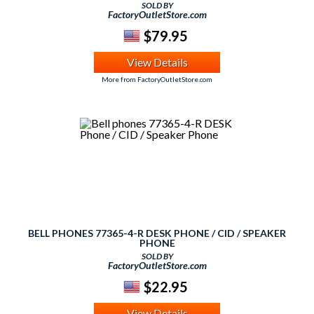
SOLD BY
FactoryOutletStore.com
$79.95
View Details
More from FactoryOutletStore.com
BELL PHONES 77365-4-R DESK PHONE / CID / SPEAKER
PHONE
SOLD BY
FactoryOutletStore.com
$22.95
View Details