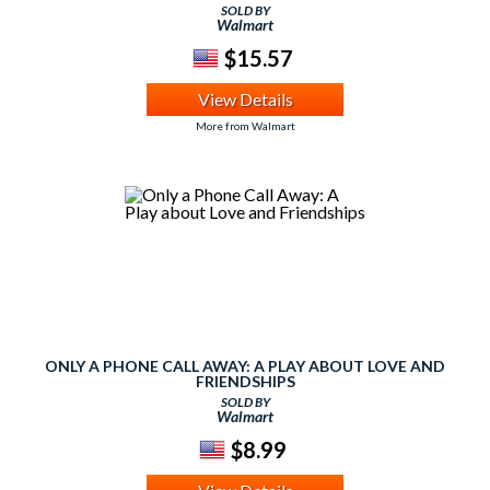
SOLD BY
Walmart
$15.57
View Details
More from Walmart
ONLY A PHONE CALL AWAY: A PLAY ABOUT LOVE AND
FRIENDSHIPS
SOLD BY
Walmart
$8.99