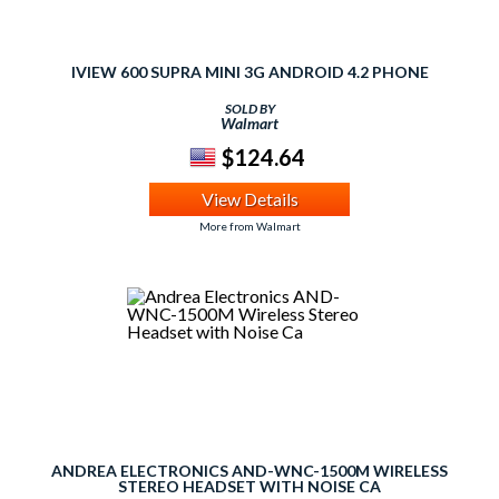
IVIEW 600 SUPRA MINI 3G ANDROID 4.2 PHONE
SOLD BY
Walmart
$124.64
View Details
More from Walmart
ANDREA ELECTRONICS AND-WNC-1500M WIRELESS
STEREO HEADSET WITH NOISE CA