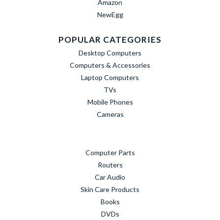
Amazon
NewEgg
POPULAR CATEGORIES
Desktop Computers
Computers & Accessories
Laptop Computers
TVs
Mobile Phones
Cameras
Computer Parts
Routers
Car Audio
Skin Care Products
Books
DVDs