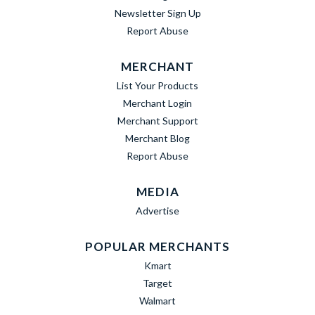
Newsletter Sign Up
Report Abuse
MERCHANT
List Your Products
Merchant Login
Merchant Support
Merchant Blog
Report Abuse
MEDIA
Advertise
POPULAR MERCHANTS
Kmart
Target
Walmart