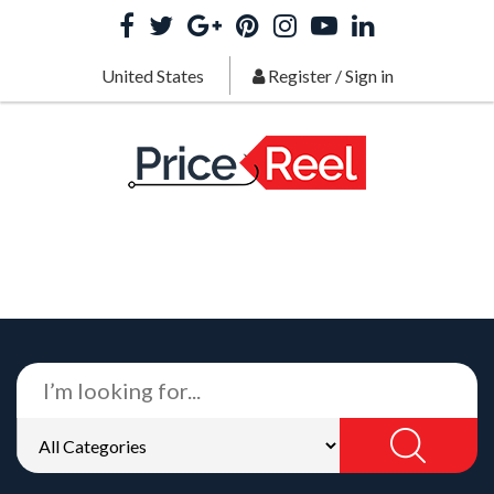
United States
Register
/
Sign in