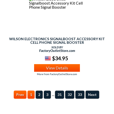
WILSON ELECTRONICS SIGNALBOOST ACCESSORY KIT
CELL PHONE SIGNAL BOOSTER
SOLD BY
FactoryOutletStore.com
$34.95
View Details
More from FactoryOutletStore.com
...
Prev
1
2
3
31
32
33
Next