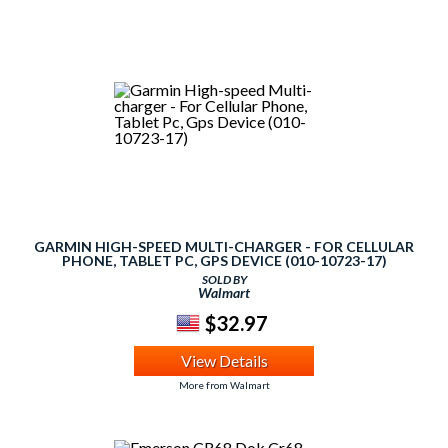
GARMIN HIGH-SPEED MULTI-CHARGER - FOR CELLULAR
PHONE, TABLET PC, GPS DEVICE (010-10723-17)
SOLD BY
Walmart
$32.97
View Details
More from Walmart