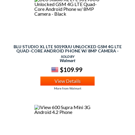
BLU STUDIO XL LTE S0190UU UNLOCKED GSM 4G LTE
QUAD-CORE ANDROID PHONE W/ 8MP CAMERA -
BLACK
SOLD BY
Walmart
$109.99
View Details
More from Walmart