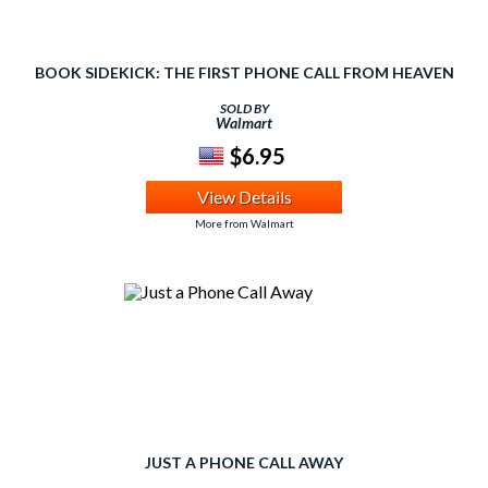
BOOK SIDEKICK: THE FIRST PHONE CALL FROM HEAVEN
SOLD BY
Walmart
$6.95
View Details
More from Walmart
JUST A PHONE CALL AWAY