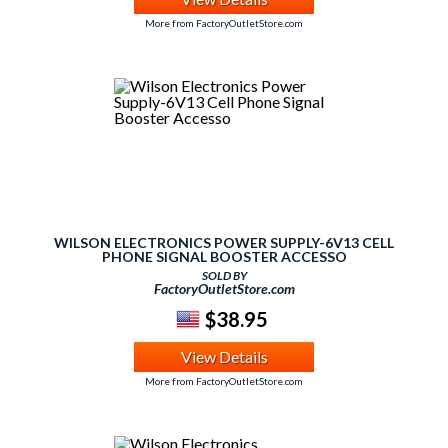
More from FactoryOutletStore.com
WILSON ELECTRONICS POWER SUPPLY-6V13 CELL
PHONE SIGNAL BOOSTER ACCESSO
SOLD BY
FactoryOutletStore.com
$38.95
View Details
More from FactoryOutletStore.com