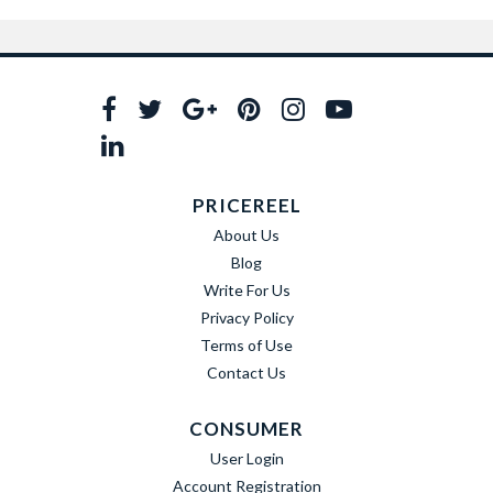
PRICEREEL
About Us
Blog
Write For Us
Privacy Policy
Terms of Use
Contact Us
CONSUMER
User Login
Account Registration