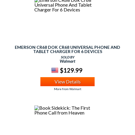
EMERSON CR68 DOK CR68 UNIVERSAL PHONE AND
TABLET CHARGER FOR 6 DEVICES
SOLD BY
Walmart
$129.99
View Details
More from Walmart