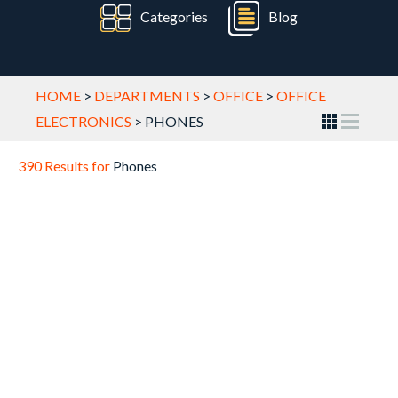
Categories
Blog
HOME
>
DEPARTMENTS
>
OFFICE
>
OFFICE
ELECTRONICS
>
PHONES
390 Results for
Phones