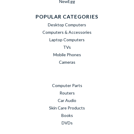
NewEgg
POPULAR CATEGORIES
Desktop Computers
Computers & Accessories
Laptop Computers
TVs
Mobile Phones
Cameras
Computer Parts
Routers
Car Audio
Skin Care Products
Books
DVDs