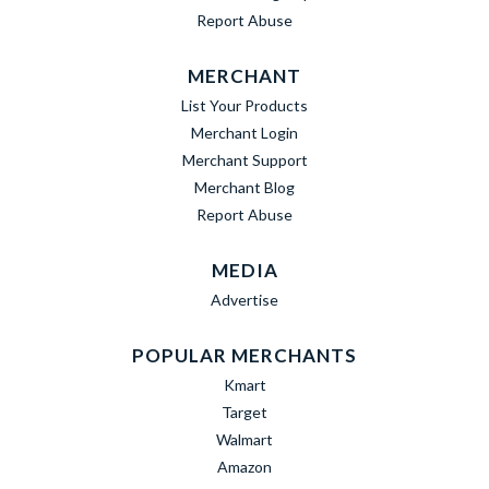
Report Abuse
MERCHANT
List Your Products
Merchant Login
Merchant Support
Merchant Blog
Report Abuse
MEDIA
Advertise
POPULAR MERCHANTS
Kmart
Target
Walmart
Amazon