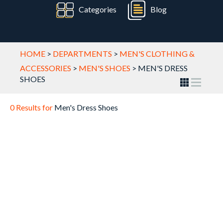
Categories
Blog
HOME
>
DEPARTMENTS
>
MEN'S CLOTHING &
ACCESSORIES
>
MEN'S SHOES
>
MEN'S DRESS
SHOES
0 Results for
Men's Dress Shoes