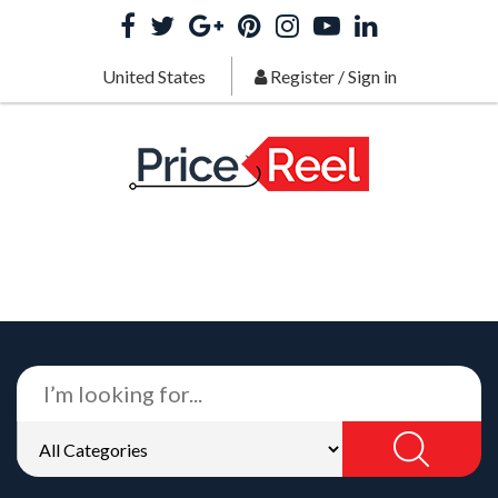
United States
Register
/
Sign in