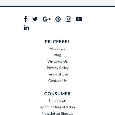
PRICEREEL
About Us
Blog
Write For Us
Privacy Policy
Terms of Use
Contact Us
CONSUMER
User Login
Account Registration
Newsletter Sign Up