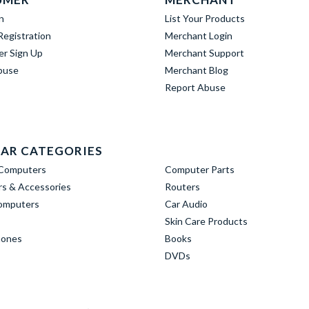
n
List Your Products
egistration
Merchant Login
er Sign Up
Merchant Support
buse
Merchant Blog
Report Abuse
AR CATEGORIES
Computers
Computer Parts
s & Accessories
Routers
omputers
Car Audio
Skin Care Products
hones
Books
DVDs