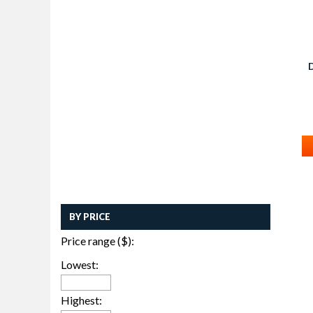
BY PRICE
Price range ($):
Lowest:
Highest: