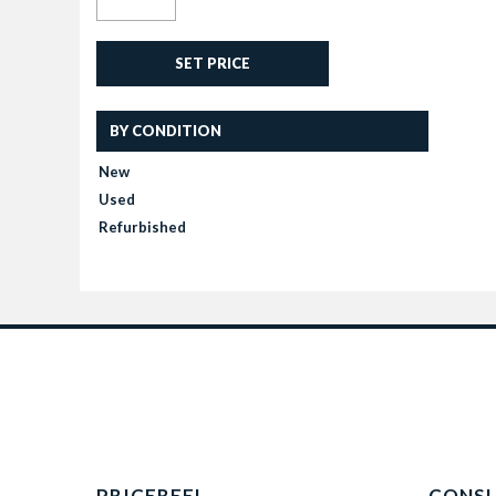
SET PRICE
BY CONDITION
New
Used
Refurbished
PRICEREEL
CONS