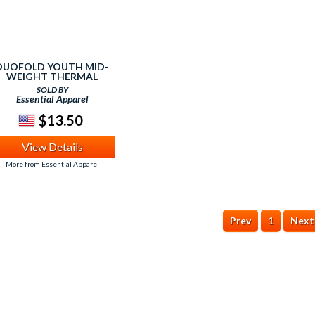
DUOFOLD YOUTH MID-
WEIGHT THERMAL
BOTTOM - WINTER
SOLD BY
WHITE - XSMALL
Essential Apparel
$13.50
View Details
More from Essential Apparel
Prev
1
Next