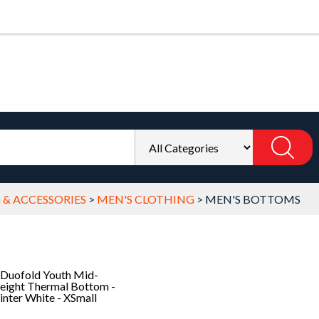
 & ACCESSORIES
>
MEN'S CLOTHING
>
MEN'S BOTTOMS