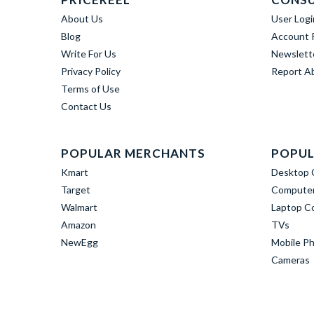
About Us
User Logi
Blog
Account R
Write For Us
Newslett
Privacy Policy
Report A
Terms of Use
Contact Us
POPULAR MERCHANTS
POPUL
Kmart
Desktop 
Target
Computer
Walmart
Laptop C
Amazon
TVs
NewEgg
Mobile P
Cameras