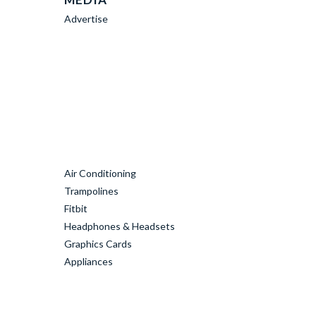
Advertise
Air Conditioning
Trampolines
Fitbit
Headphones & Headsets
Graphics Cards
Appliances