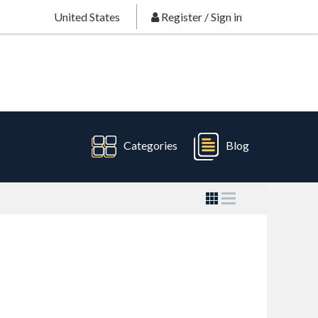
United States
Register
/
Sign in
Categories
Blog