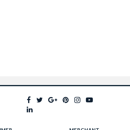
UMER
MERCHANT