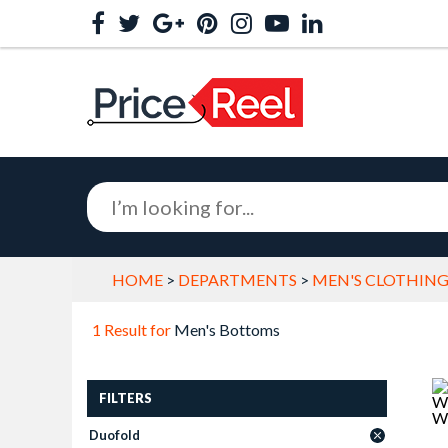
HOME
>
DEPARTMENTS
>
MEN'S CLOTHING
1 Result for
Men's Bottoms
FILTERS
Duofold