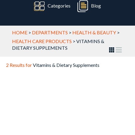
Categories
Blog
HOME
>
DEPARTMENTS
>
HEALTH & BEAUTY
>
HEALTH CARE PRODUCTS
>
VITAMINS &
DIETARY SUPPLEMENTS
2 Results for
Vitamins & Dietary Supplements