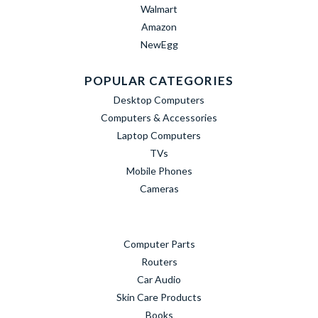
Walmart
Amazon
NewEgg
POPULAR CATEGORIES
Desktop Computers
Computers & Accessories
Laptop Computers
TVs
Mobile Phones
Cameras
Computer Parts
Routers
Car Audio
Skin Care Products
Books