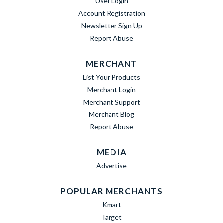
User Login
Account Registration
Newsletter Sign Up
Report Abuse
MERCHANT
List Your Products
Merchant Login
Merchant Support
Merchant Blog
Report Abuse
MEDIA
Advertise
POPULAR MERCHANTS
Kmart
Target