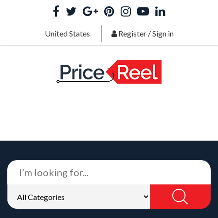
United States
Register
/
Sign in