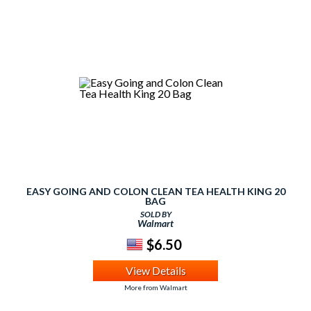
EASY GOING AND COLON CLEAN TEA HEALTH KING 20
BAG
SOLD BY
Walmart
$6.50
View Details
More from Walmart