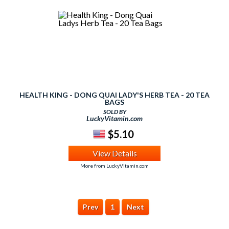
HEALTH KING - DONG QUAI LADY'S HERB TEA - 20 TEA
BAGS
SOLD BY
LuckyVitamin.com
$5.10
View Details
More from LuckyVitamin.com
Prev
1
Next