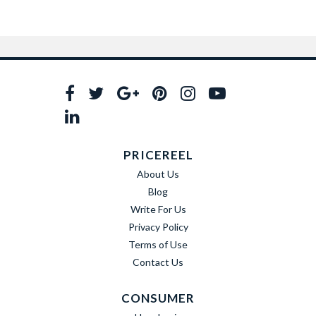
PRICEREEL
About Us
Blog
Write For Us
Privacy Policy
Terms of Use
Contact Us
CONSUMER