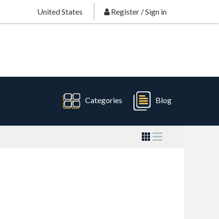
United States
Register
/
Sign in
Categories
Blog