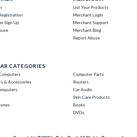
n
List Your Products
egistration
Merchant Login
er Sign Up
Merchant Support
buse
Merchant Blog
Report Abuse
AR CATEGORIES
Computers
Computer Parts
s & Accessories
Routers
omputers
Car Audio
Skin Care Products
hones
Books
DVDs