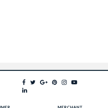
UMER
MERCHANT