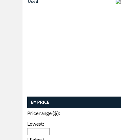
Used
BY PRICE
Price range ($):
Lowest:
Highest: