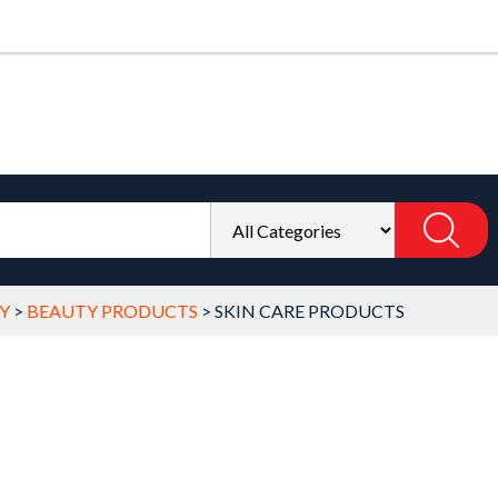
Y
>
BEAUTY PRODUCTS
>
SKIN CARE PRODUCTS