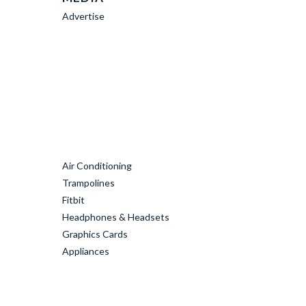
Advertise
Air Conditioning
Trampolines
Fitbit
Headphones & Headsets
Graphics Cards
Appliances