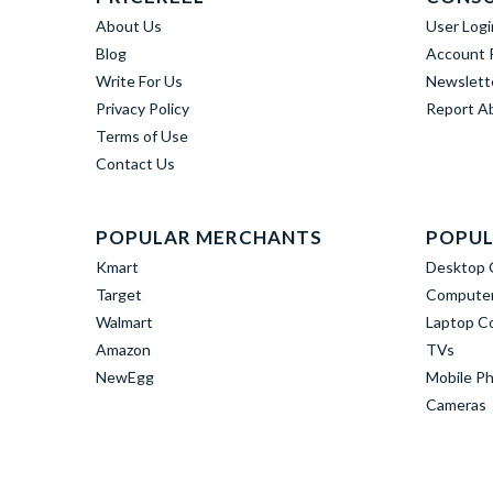
About Us
User Logi
Blog
Account R
Write For Us
Newslett
Privacy Policy
Report A
Terms of Use
Contact Us
POPULAR MERCHANTS
POPUL
Kmart
Desktop 
Target
Computer
Walmart
Laptop C
Amazon
TVs
NewEgg
Mobile P
Cameras