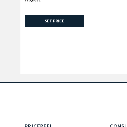
SET PRICE
PRICEREEL
CONS