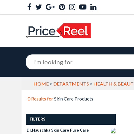
HOME
>
DEPARTMENTS
>
HEALTH & BEAUT
0 Results for
Skin Care Products
FILTERS
Dr.hauschka Skin Care Pure Care