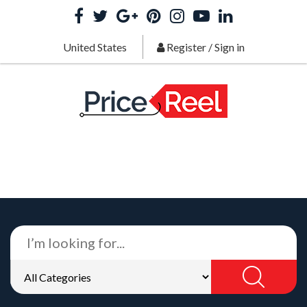
United States
Register
/
Sign in