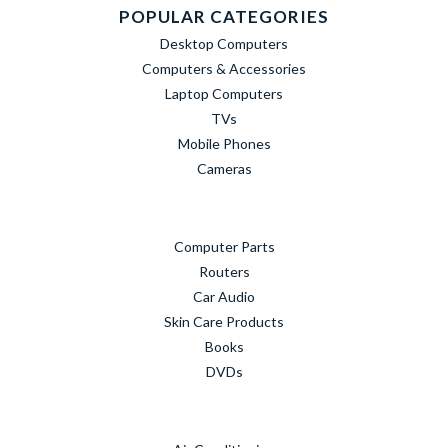
POPULAR CATEGORIES
Desktop Computers
Computers & Accessories
Laptop Computers
TVs
Mobile Phones
Cameras
Computer Parts
Routers
Car Audio
Skin Care Products
Books
DVDs