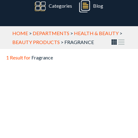
Categories
Blog
HOME
>
DEPARTMENTS
>
HEALTH & BEAUTY
>
BEAUTY PRODUCTS
>
FRAGRANCE
1 Result for
Fragrance