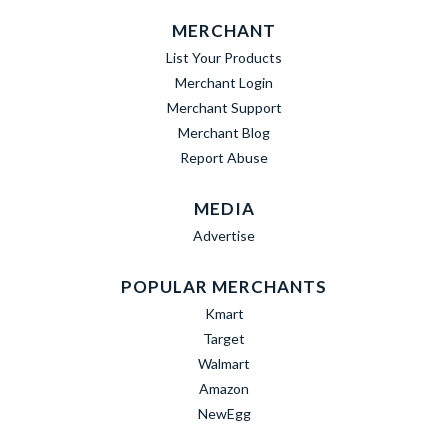
MERCHANT
List Your Products
Merchant Login
Merchant Support
Merchant Blog
Report Abuse
MEDIA
Advertise
POPULAR MERCHANTS
Kmart
Target
Walmart
Amazon
NewEgg