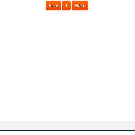
Prev
1
Next