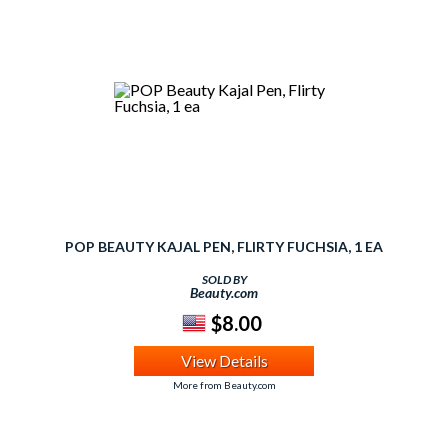
POP BEAUTY KAJAL PEN, FLIRTY FUCHSIA, 1 EA
SOLD BY
Beauty.com
$8.00
View Details
More from Beauty.com