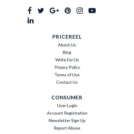
PRICEREEL
About Us
Blog
Write For Us
Privacy Policy
Terms of Use
Contact Us
CONSUMER
User Login
Account Registration
Newsletter Sign Up
Report Abuse