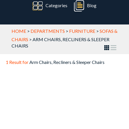
Categories
Blog
HOME
>
DEPARTMENTS
>
FURNITURE
>
SOFAS &
CHAIRS
>
ARM CHAIRS, RECLINERS & SLEEPER
CHAIRS
1 Result for
Arm Chairs, Recliners & Sleeper Chairs