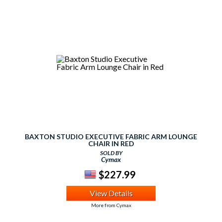
BAXTON STUDIO EXECUTIVE FABRIC ARM LOUNGE
CHAIR IN RED
SOLD BY
Cymax
$227.99
View Details
More from Cymax