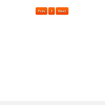
Prev
1
Next