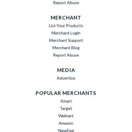
Report Abuse
MERCHANT
List Your Products
Merchant Login
Merchant Support
Merchant Blog
Report Abuse
MEDIA
Advertise
POPULAR MERCHANTS
Kmart
Target
Walmart
Amazon
NewEgg