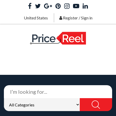
United States
Register
/
Sign in