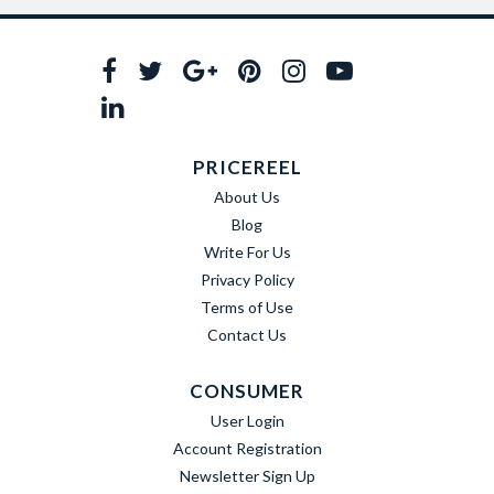
PRICEREEL
About Us
Blog
Write For Us
Privacy Policy
Terms of Use
Contact Us
CONSUMER
User Login
Account Registration
Newsletter Sign Up