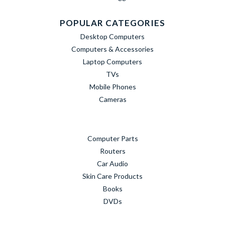
POPULAR CATEGORIES
Desktop Computers
Computers & Accessories
Laptop Computers
TVs
Mobile Phones
Cameras
Computer Parts
Routers
Car Audio
Skin Care Products
Books
DVDs