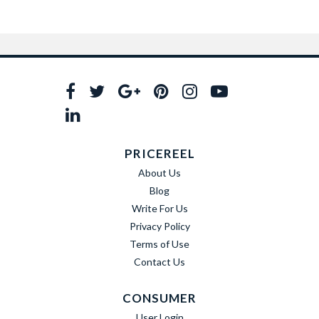
PRICEREEL
About Us
Blog
Write For Us
Privacy Policy
Terms of Use
Contact Us
CONSUMER
User Login