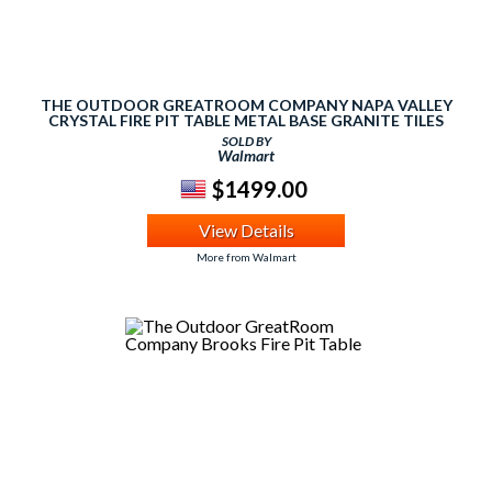
THE OUTDOOR GREATROOM COMPANY NAPA VALLEY
CRYSTAL FIRE PIT TABLE METAL BASE GRANITE TILES
AND BURNER
SOLD BY
Walmart
$1499.00
View Details
More from Walmart