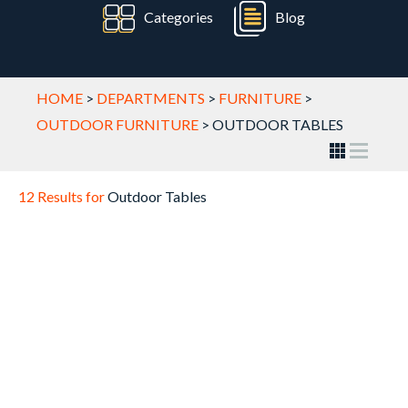
Categories
Blog
HOME
>
DEPARTMENTS
>
FURNITURE
>
OUTDOOR FURNITURE
>
OUTDOOR TABLES
12 Results for
Outdoor Tables