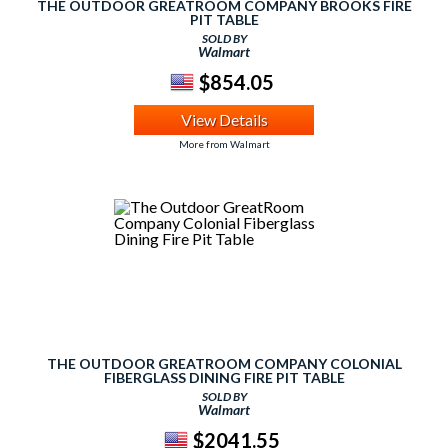
THE OUTDOOR GREATROOM COMPANY BROOKS FIRE
PIT TABLE
SOLD BY
Walmart
$854.05
View Details
More from Walmart
THE OUTDOOR GREATROOM COMPANY COLONIAL
FIBERGLASS DINING FIRE PIT TABLE
SOLD BY
Walmart
$2041.55