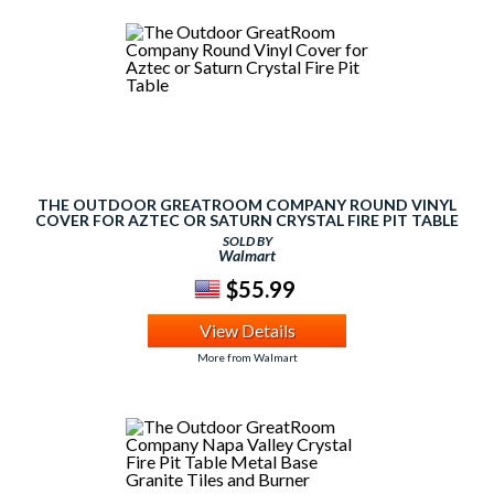
THE OUTDOOR GREATROOM COMPANY ROUND VINYL
COVER FOR AZTEC OR SATURN CRYSTAL FIRE PIT TABLE
SOLD BY
Walmart
$55.99
View Details
More from Walmart