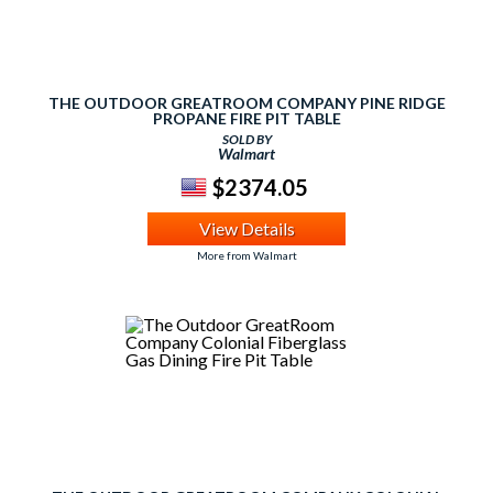
THE OUTDOOR GREATROOM COMPANY PINE RIDGE
PROPANE FIRE PIT TABLE
SOLD BY
Walmart
$2374.05
View Details
More from Walmart