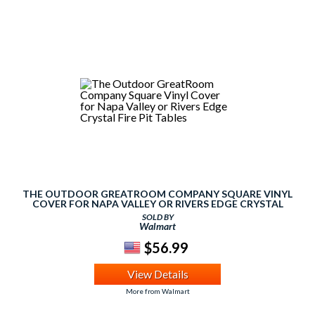
THE OUTDOOR GREATROOM COMPANY SQUARE VINYL
COVER FOR NAPA VALLEY OR RIVERS EDGE CRYSTAL
FIRE PIT TABLES
SOLD BY
Walmart
$56.99
View Details
More from Walmart