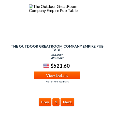
THE OUTDOOR GREATROOM COMPANY EMPIRE PUB
TABLE
SOLD BY
Walmart
$521.60
View Details
More from Walmart
Prev
1
Next