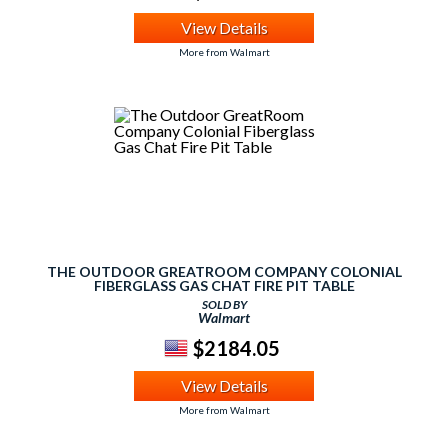
View Details
More from Walmart
THE OUTDOOR GREATROOM COMPANY COLONIAL
FIBERGLASS GAS CHAT FIRE PIT TABLE
SOLD BY
Walmart
$2184.05
View Details
More from Walmart