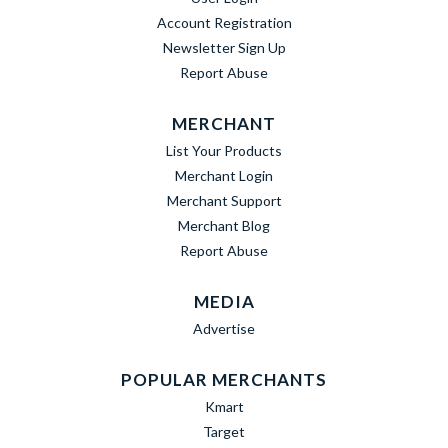
Account Registration
Newsletter Sign Up
Report Abuse
MERCHANT
List Your Products
Merchant Login
Merchant Support
Merchant Blog
Report Abuse
MEDIA
Advertise
POPULAR MERCHANTS
Kmart
Target