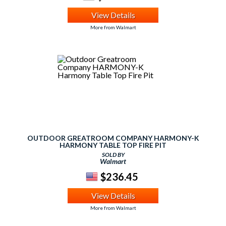
View Details
More from Walmart
OUTDOOR GREATROOM COMPANY HARMONY-K
HARMONY TABLE TOP FIRE PIT
SOLD BY
Walmart
$236.45
View Details
More from Walmart