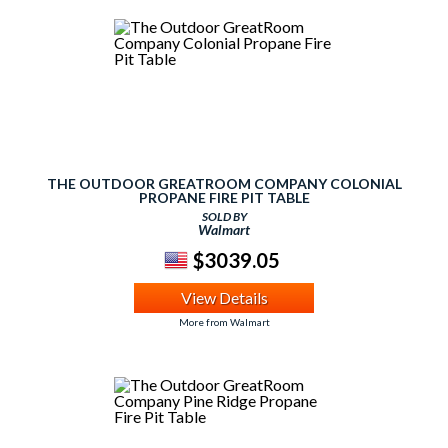
THE OUTDOOR GREATROOM COMPANY COLONIAL
PROPANE FIRE PIT TABLE
SOLD BY
Walmart
$3039.05
View Details
More from Walmart