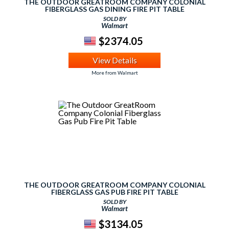
THE OUTDOOR GREATROOM COMPANY COLONIAL
FIBERGLASS GAS DINING FIRE PIT TABLE
SOLD BY
Walmart
$2374.05
View Details
More from Walmart
THE OUTDOOR GREATROOM COMPANY COLONIAL
FIBERGLASS GAS PUB FIRE PIT TABLE
SOLD BY
Walmart
$3134.05