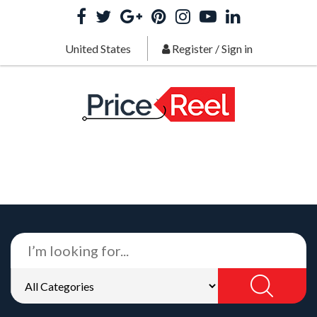
United States
Register
/
Sign in