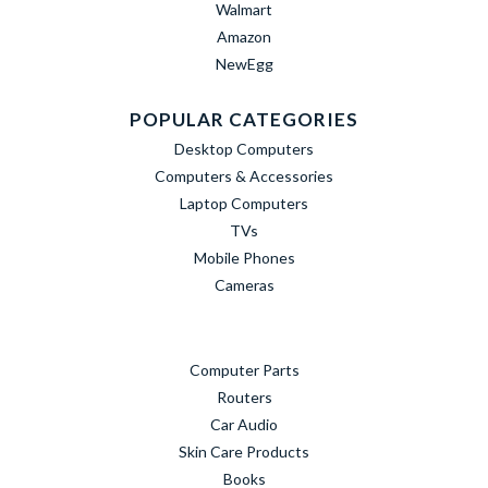
Walmart
Amazon
NewEgg
POPULAR CATEGORIES
Desktop Computers
Computers & Accessories
Laptop Computers
TVs
Mobile Phones
Cameras
Computer Parts
Routers
Car Audio
Skin Care Products
Books