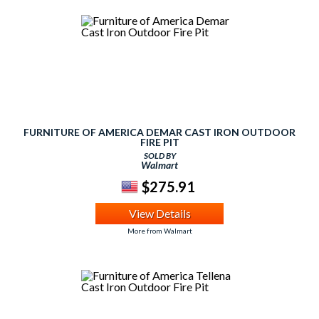
FURNITURE OF AMERICA DEMAR CAST IRON OUTDOOR
FIRE PIT
SOLD BY
Walmart
$275.91
View Details
More from Walmart