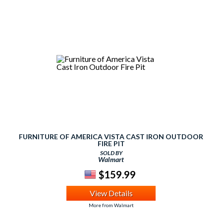
FURNITURE OF AMERICA VISTA CAST IRON OUTDOOR
FIRE PIT
SOLD BY
Walmart
$159.99
View Details
More from Walmart