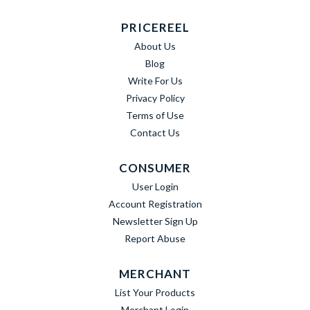
PRICEREEL
About Us
Blog
Write For Us
Privacy Policy
Terms of Use
Contact Us
CONSUMER
User Login
Account Registration
Newsletter Sign Up
Report Abuse
MERCHANT
List Your Products
Merchant Login