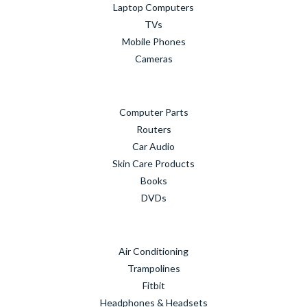
Laptop Computers
TVs
Mobile Phones
Cameras
Computer Parts
Routers
Car Audio
Skin Care Products
Books
DVDs
Air Conditioning
Trampolines
Fitbit
Headphones & Headsets