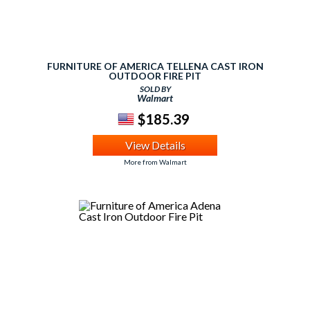
FURNITURE OF AMERICA TELLENA CAST IRON
OUTDOOR FIRE PIT
SOLD BY
Walmart
$185.39
View Details
More from Walmart