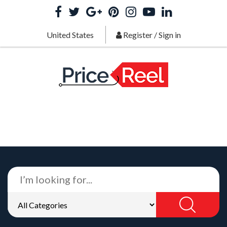
United States
Register
/
Sign in