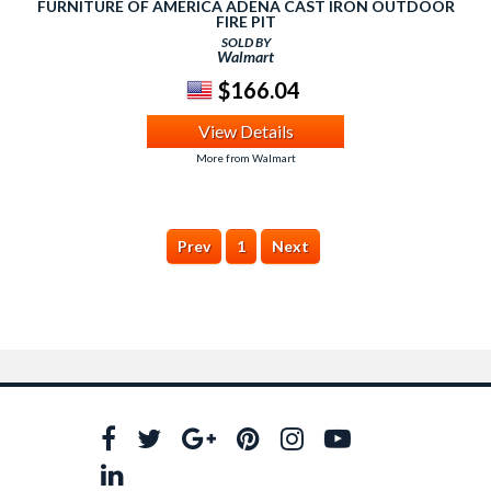
FURNITURE OF AMERICA ADENA CAST IRON OUTDOOR
FIRE PIT
SOLD BY
Walmart
$166.04
View Details
More from Walmart
Prev
1
Next