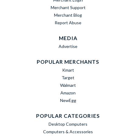
Merchant Support
Merchant Blog
Report Abuse
MEDIA
Advertise
POPULAR MERCHANTS
Kmart
Target
Walmart
Amazon
NewEgg
POPULAR CATEGORIES
Desktop Computers
Computers & Accessories