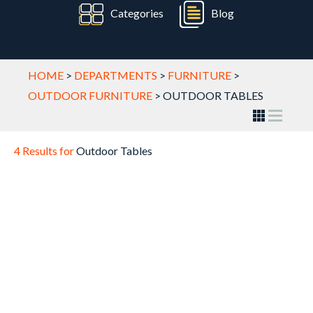
Categories
Blog
HOME
>
DEPARTMENTS
>
FURNITURE
>
OUTDOOR FURNITURE
>
OUTDOOR TABLES
4 Results for
Outdoor Tables