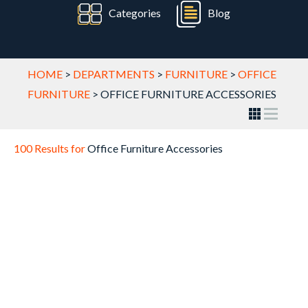
Categories
Blog
HOME
>
DEPARTMENTS
>
FURNITURE
>
OFFICE
FURNITURE
>
OFFICE FURNITURE ACCESSORIES
100 Results for
Office Furniture Accessories