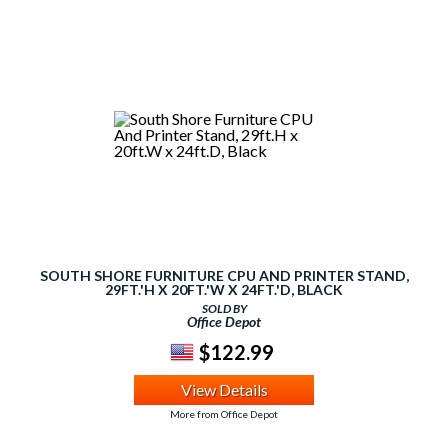
SOUTH SHORE FURNITURE CPU AND PRINTER STAND,
29FT.'H X 20FT.'W X 24FT.'D, BLACK
SOLD BY
Office Depot
$122.99
View Details
More from Office Depot