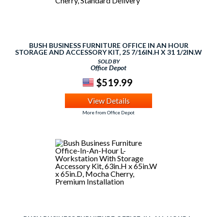
BUSH BUSINESS FURNITURE OFFICE IN AN HOUR
STORAGE AND ACCESSORY KIT, 25 7/16IN.H X 31 1/2IN.W
X 20 1/8IN.D, MOCHA CHERRY, STANDARD DELIVERY
SOLD BY
Office Depot
$519.99
View Details
More from Office Depot