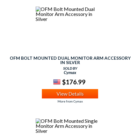
OFM BOLT MOUNTED DUAL MONITOR ARM ACCESSORY
IN SILVER
SOLD BY
Cymax
$176.99
View Details
More from Cymax