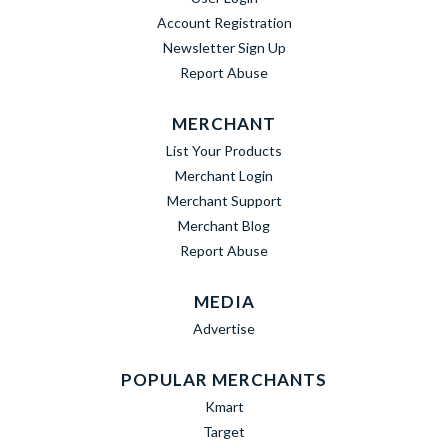
Account Registration
Newsletter Sign Up
Report Abuse
MERCHANT
List Your Products
Merchant Login
Merchant Support
Merchant Blog
Report Abuse
MEDIA
Advertise
POPULAR MERCHANTS
Kmart
Target