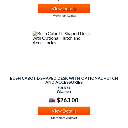
View Details
More from Cymax
BUSH CABOT L-SHAPED DESK WITH OPTIONAL HUTCH
AND ACCESSORIES
SOLD BY
Walmart
$263.00
View Details
More from Walmart