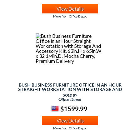
View Details
More from Office Depot
BUSH BUSINESS FURNITURE OFFICE IN AN HOUR
STRAIGHT WORKSTATION WITH STORAGE AND
ACCESSORY KIT, 63IN.H X 65IN.W X 32 1/4IN.D, MOCHA
SOLD BY
CHERRY, PREMIUM DELIVERY
Office Depot
$1599.99
View Details
More from Office Depot