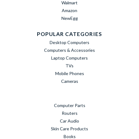
Walmart
Amazon
NewEgg
POPULAR CATEGORIES
Desktop Computers
Computers & Accessories
Laptop Computers
TVs
Mobile Phones
Cameras
Computer Parts
Routers
Car Audio
Skin Care Products
Books