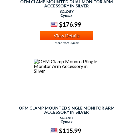
OFM CLAMP MOUNTED DUAL MONITOR ARM
ACCESSORY IN SILVER
SOLD BY
Cymax
$176.99
View Details
More from Cymax
OFM CLAMP MOUNTED SINGLE MONITOR ARM
ACCESSORY IN SILVER
SOLD BY
Cymax
$115.99