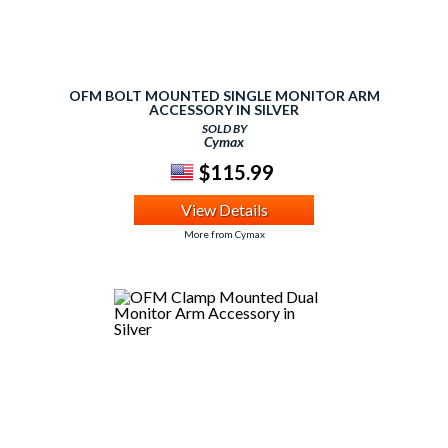
OFM BOLT MOUNTED SINGLE MONITOR ARM
ACCESSORY IN SILVER
SOLD BY
Cymax
$115.99
View Details
More from Cymax