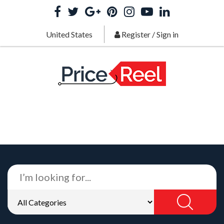
United States
Register
/
Sign in