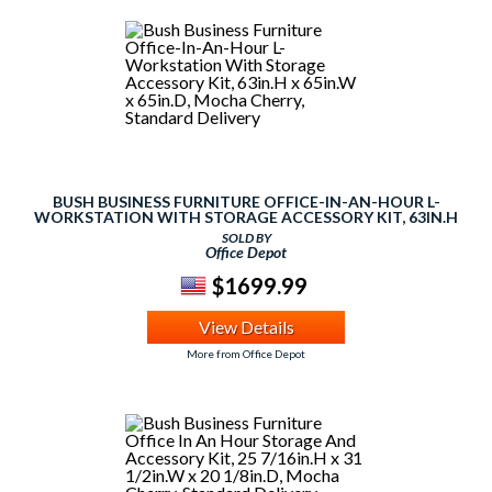
BUSH BUSINESS FURNITURE OFFICE-IN-AN-HOUR L-
WORKSTATION WITH STORAGE ACCESSORY KIT, 63IN.H
X 65IN.W X 65IN.D, MOCHA CHERRY, STANDARD
SOLD BY
DELIVERY
Office Depot
$1699.99
View Details
More from Office Depot