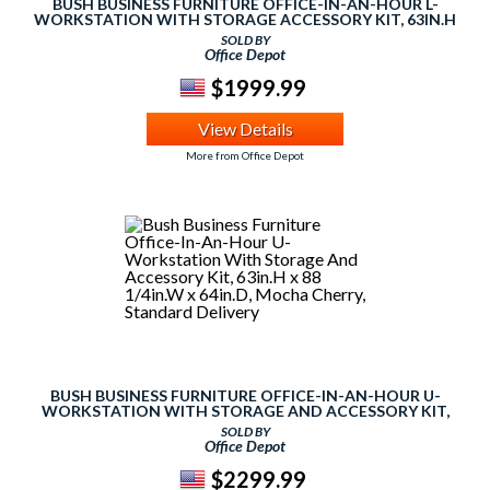
BUSH BUSINESS FURNITURE OFFICE-IN-AN-HOUR L-
WORKSTATION WITH STORAGE ACCESSORY KIT, 63IN.H
X 65IN.W X 65IN.D, MOCHA CHERRY, PREMIUM
SOLD BY
INSTALLATION
Office Depot
$1999.99
View Details
More from Office Depot
BUSH BUSINESS FURNITURE OFFICE-IN-AN-HOUR U-
WORKSTATION WITH STORAGE AND ACCESSORY KIT,
63IN.H X 88 1/4IN.W X 64IN.D, MOCHA CHERRY,
SOLD BY
STANDARD DELIVERY
Office Depot
$2299.99