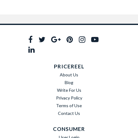
PRICEREEL
About Us
Blog
Write For Us
Privacy Policy
Terms of Use
Contact Us
CONSUMER
User Login