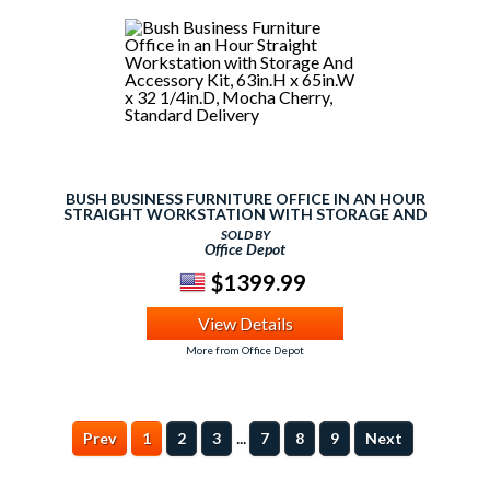
BUSH BUSINESS FURNITURE OFFICE IN AN HOUR
STRAIGHT WORKSTATION WITH STORAGE AND
ACCESSORY KIT, 63IN.H X 65IN.W X 32 1/4IN.D, MOCHA
SOLD BY
CHERRY, STANDARD DELIVERY
Office Depot
$1399.99
View Details
More from Office Depot
...
Prev
1
2
3
7
8
9
Next