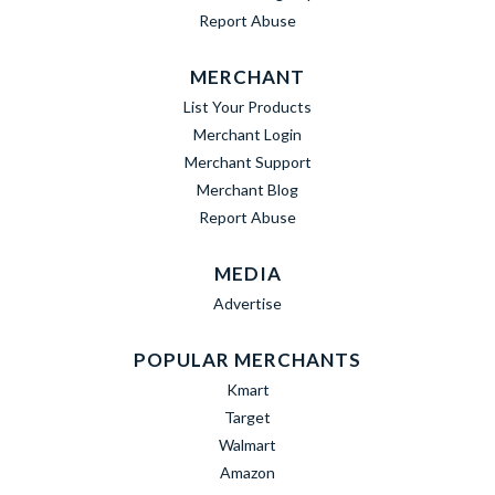
Report Abuse
MERCHANT
List Your Products
Merchant Login
Merchant Support
Merchant Blog
Report Abuse
MEDIA
Advertise
POPULAR MERCHANTS
Kmart
Target
Walmart
Amazon