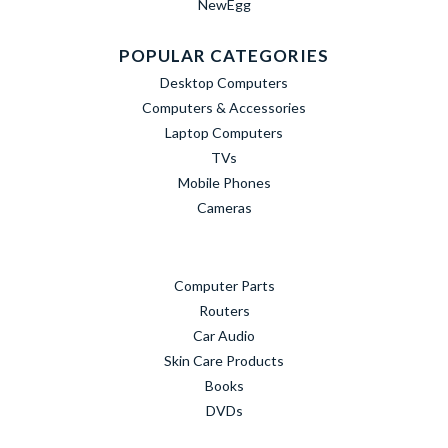
NewEgg
POPULAR CATEGORIES
Desktop Computers
Computers & Accessories
Laptop Computers
TVs
Mobile Phones
Cameras
Computer Parts
Routers
Car Audio
Skin Care Products
Books
DVDs