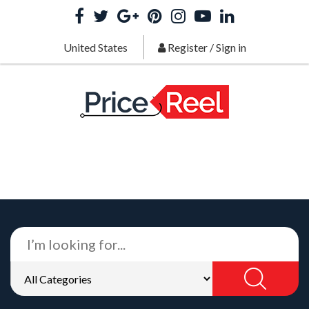
United States
Register
/
Sign in