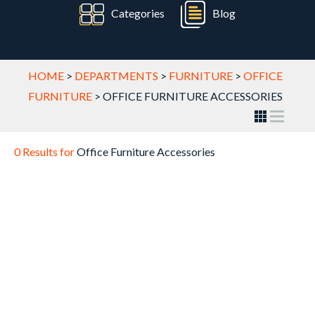
Categories
Blog
HOME
>
DEPARTMENTS
>
FURNITURE
>
OFFICE
FURNITURE
>
OFFICE FURNITURE ACCESSORIES
0 Results for
Office Furniture Accessories