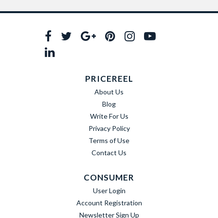
PRICEREEL
About Us
Blog
Write For Us
Privacy Policy
Terms of Use
Contact Us
CONSUMER
User Login
Account Registration
Newsletter Sign Up