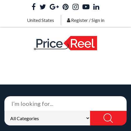
United States
Register
/
Sign in