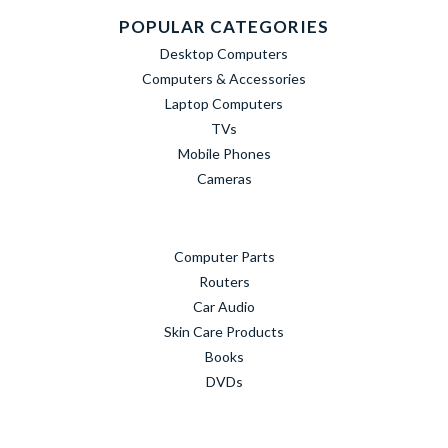
POPULAR CATEGORIES
Desktop Computers
Computers & Accessories
Laptop Computers
TVs
Mobile Phones
Cameras
Computer Parts
Routers
Car Audio
Skin Care Products
Books
DVDs