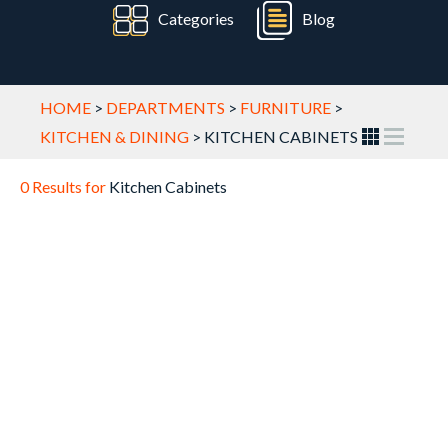
Categories
Blog
HOME
>
DEPARTMENTS
>
FURNITURE
>
KITCHEN & DINING
>
KITCHEN CABINETS
0 Results for
Kitchen Cabinets