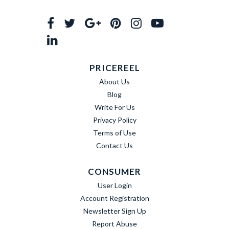
PRICEREEL
About Us
Blog
Write For Us
Privacy Policy
Terms of Use
Contact Us
CONSUMER
User Login
Account Registration
Newsletter Sign Up
Report Abuse