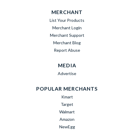
MERCHANT
List Your Products
Merchant Login
Merchant Support
Merchant Blog
Report Abuse
MEDIA
Advertise
POPULAR MERCHANTS
Kmart
Target
Walmart
Amazon
NewEgg