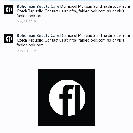
Bohemian Beauty Care
Dermacol Makeup Sending directly from
Czech Republic. Contact us at info@fabledlook.com ✍ or visit
fabledlook.com
May 13, 2019
Bohemian Beauty Care
Dermacol Makeup Sending directly from
Czech Republic. Contact us at info@fabledlook.com ✍ or visit
fabledlook.com
May 10, 2019