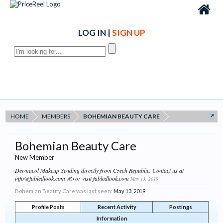
LOG IN
|
SIGN UP
HOME
MEMBERS
BOHEMIAN BEAUTY CARE
Bohemian Beauty Care
New Member
Dermacol Makeup Sending directly from Czech Republic. Contact us at
info@fabledlook.com ✍ or visit fabledlook.com
May 13, 2019
Bohemian Beauty Care was last seen:
May 13, 2019
Profile Posts
Recent Activity
Postings
Information