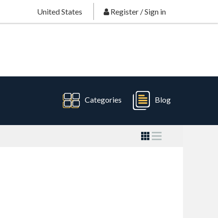
United States
Register
/
Sign in
Categories
Blog