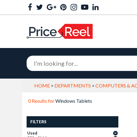
HOME
>
DEPARTMENTS
>
COMPUTERS & AC
0 Results for
Windows Tablets
FILTERS
Used