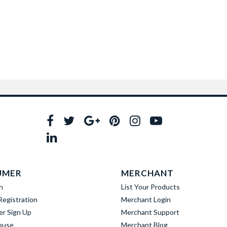
UMER
MERCHANT
n
List Your Products
egistration
Merchant Login
er Sign Up
Merchant Support
buse
Merchant Blog