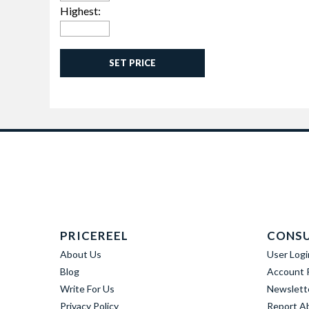
Highest:
SET PRICE
PRICEREEL
CONS
About Us
User Logi
Blog
Account R
Write For Us
Newslett
Privacy Policy
Report A