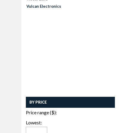
Vulcan Electronics
BY PRICE
Price range ($):
Lowest: