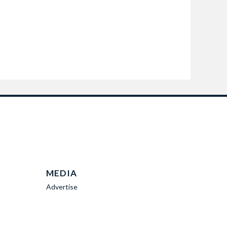
MEDIA
Advertise