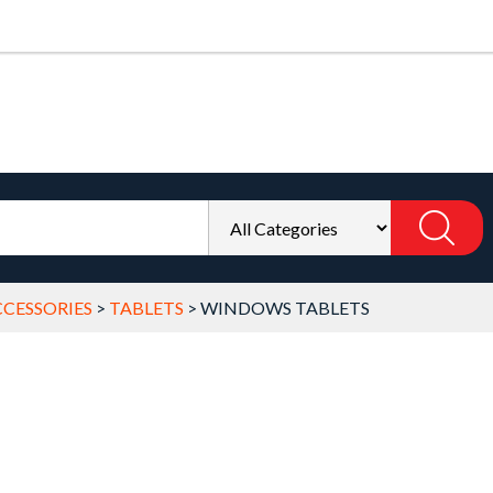
CESSORIES
>
TABLETS
>
WINDOWS TABLETS