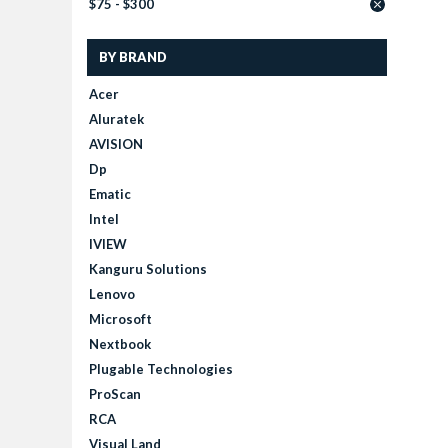
$75 - $300
BY BRAND
Acer
Aluratek
AVISION
Dp
Ematic
Intel
IVIEW
Kanguru Solutions
Lenovo
Microsoft
Nextbook
Plugable Technologies
ProScan
RCA
Visual Land