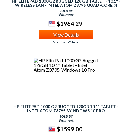
HP ELITEPAD 1000 G2 RUGGED 128 GB TABLET - 10.1" -
WIRELESS LAN - INTEL ATOM Z3795 QUAD-CORE (4
CORE) 1.59 GHZ - 4 GB LPDDR3 RAM - WINDOWS 10 PRO
SOLD BY
64-BIT - SLATE - 1920 X 1200 MULTI-TOUCH SCREEN 1
Walmart
$1964.29
View Details
More from Walmart
HP ELITEPAD 1000 G2 RUGGED 128GB 10.1" TABLET -
INTEL ATOM Z3795, WINDOWS 10 PRO
SOLD BY
Walmart
$1599.00