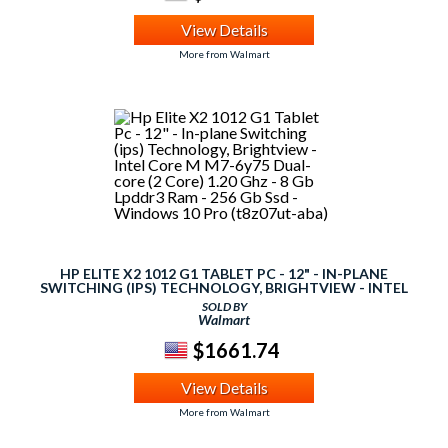
View Details
More from Walmart
HP ELITE X2 1012 G1 TABLET PC - 12" - IN-PLANE
SWITCHING (IPS) TECHNOLOGY, BRIGHTVIEW - INTEL
CORE M M7-6Y75 DUAL-CORE (2 CORE) 1.20 GHZ - 8 GB
SOLD BY
LPDDR3 RAM - 256 GB SSD - WINDOWS 10 PRO
Walmart
(T8Z07UT-ABA)
$1661.74
View Details
More from Walmart