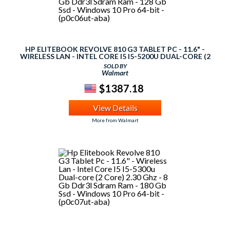
HP ELITEBOOK REVOLVE 810 G3 TABLET PC - 11.6" -
WIRELESS LAN - INTEL CORE I5 I5-5200U DUAL-CORE (2
CORE) 2.20 GHZ - 4 GB DDR3L SDRAM RAM - 128 GB SSD -
SOLD BY
WINDOWS 10 PRO 64-BIT - (P0C06UT-ABA)
Walmart
$1387.18
View Details
More from Walmart