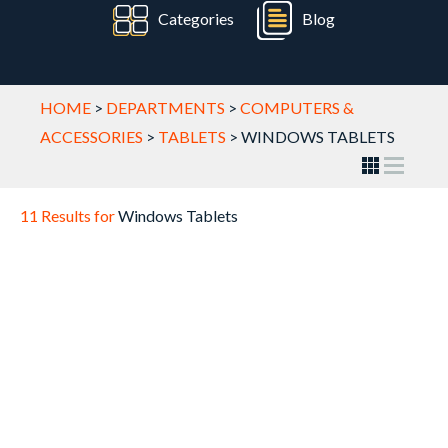
Categories
Blog
HOME
>
DEPARTMENTS
>
COMPUTERS &
ACCESSORIES
>
TABLETS
>
WINDOWS TABLETS
11 Results for
Windows Tablets