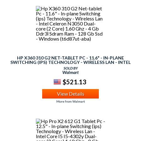
HP X360 310 G2 NET-TABLET PC - 11.6" - IN-PLANE
SWITCHING (IPS) TECHNOLOGY - WIRELESS LAN - INTEL
CELERON N3050 DUAL-CORE (2 CORE) 1.60 GHZ - 4 GB
SOLD BY
DDR3L SDRAM RAM - 128 GB SSD - WINDOWS
Walmart
(T6D87UT-ABA)
$521.13
View Details
More from Walmart