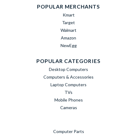
POPULAR MERCHANTS
Kmart
Target
Walmart
Amazon
NewEgg
POPULAR CATEGORIES
Desktop Computers
Computers & Accessories
Laptop Computers
TVs
Mobile Phones
Cameras
Computer Parts