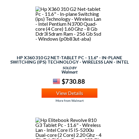
HP X360 310 G2 NET-TABLET PC - 11.6" - IN-PLANE
SWITCHING (IPS) TECHNOLOGY - WIRELESS LAN - INTEL
PENTIUM N3700 QUAD-CORE (4 CORE) 1.60 GHZ - 8 GB
SOLD BY
DDR3L SDRAM RAM - 256 GB SSD - WINDOWS (P0B83UT-
Walmart
ABA)
$730.88
View Details
More from Walmart