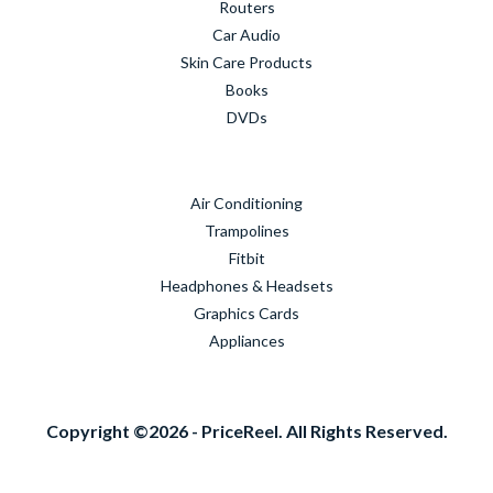
Routers
Car Audio
Skin Care Products
Books
DVDs
Air Conditioning
Trampolines
Fitbit
Headphones & Headsets
Graphics Cards
Appliances
Copyright ©2026 - PriceReel. All Rights Reserved.