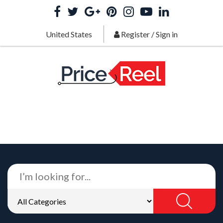
United States
Register
/
Sign in