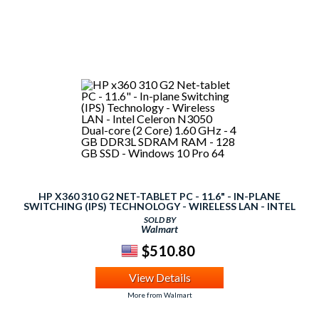
HP X360 310 G2 NET-TABLET PC - 11.6" - IN-PLANE
SWITCHING (IPS) TECHNOLOGY - WIRELESS LAN - INTEL
CELERON N3050 DUAL-CORE (2 CORE) 1.60 GHZ - 4 GB
SOLD BY
DDR3L SDRAM RAM - 128 GB SSD - WINDOWS 10 PRO 64
Walmart
$510.80
View Details
More from Walmart