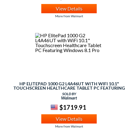
View Details
More from Walmart
HP ELITEPAD 1000 G2 L4A46UT WITH WIFI 10.1"
TOUCHSCREEN HEALTHCARE TABLET PC FEATURING
WINDOWS 8.1 PRO
SOLD BY
Walmart
$1719.91
View Details
More from Walmart