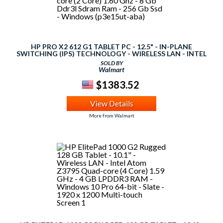
HP PRO X2 612 G1 TABLET PC - 12.5" - IN-PLANE
SWITCHING (IPS) TECHNOLOGY - WIRELESS LAN - INTEL
CORE I5 I5-4302Y DUAL-CORE (2 CORE) 1.60 GHZ - 8 GB
SOLD BY
DDR3L SDRAM RAM - 256 GB SSD - WINDOWS (P3E15UT-
Walmart
ABA)
$1383.52
View Details
More from Walmart