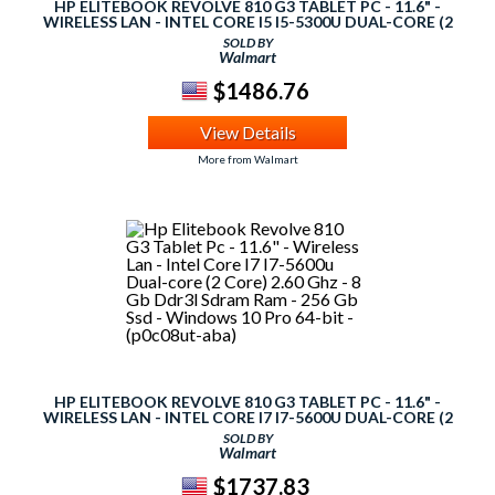
HP ELITEBOOK REVOLVE 810 G3 TABLET PC - 11.6" -
WIRELESS LAN - INTEL CORE I5 I5-5300U DUAL-CORE (2
CORE) 2.30 GHZ - 8 GB DDR3L SDRAM RAM - 180 GB SSD -
SOLD BY
WINDOWS 10 PRO 64-BIT - (P0C07UT-ABA)
Walmart
$1486.76
View Details
More from Walmart
HP ELITEBOOK REVOLVE 810 G3 TABLET PC - 11.6" -
WIRELESS LAN - INTEL CORE I7 I7-5600U DUAL-CORE (2
CORE) 2.60 GHZ - 8 GB DDR3L SDRAM RAM - 256 GB SSD -
SOLD BY
WINDOWS 10 PRO 64-BIT - (P0C08UT-ABA)
Walmart
$1737.83