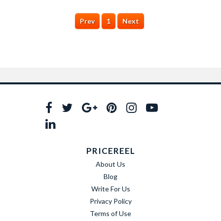
Prev
1
Next
PRICEREEL
About Us
Blog
Write For Us
Privacy Policy
Terms of Use