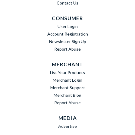
Contact Us
CONSUMER
User Login
Account Registration
Newsletter Sign Up
Report Abuse
MERCHANT
List Your Products
Merchant Login
Merchant Support
Merchant Blog
Report Abuse
MEDIA
Advertise