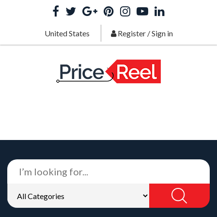
United States
Register
/
Sign in