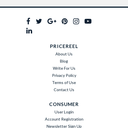
PRICEREEL
About Us
Blog
Write For Us
Privacy Policy
Terms of Use
Contact Us
CONSUMER
User Login
Account Registration
Newsletter Sign Up