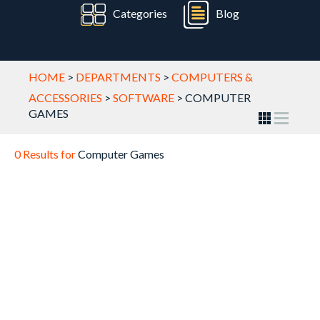
Categories
Blog
HOME
>
DEPARTMENTS
>
COMPUTERS &
ACCESSORIES
>
SOFTWARE
>
COMPUTER
GAMES
0 Results for
Computer Games