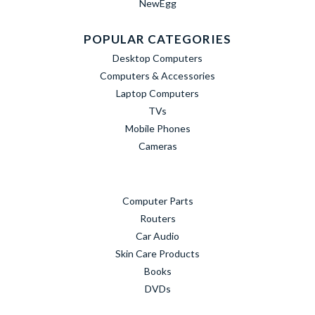
NewEgg
POPULAR CATEGORIES
Desktop Computers
Computers & Accessories
Laptop Computers
TVs
Mobile Phones
Cameras
Computer Parts
Routers
Car Audio
Skin Care Products
Books
DVDs