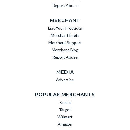
Report Abuse
MERCHANT
List Your Products
Merchant Login
Merchant Support
Merchant Blog
Report Abuse
MEDIA
Advertise
POPULAR MERCHANTS
Kmart
Target
Walmart
Amazon