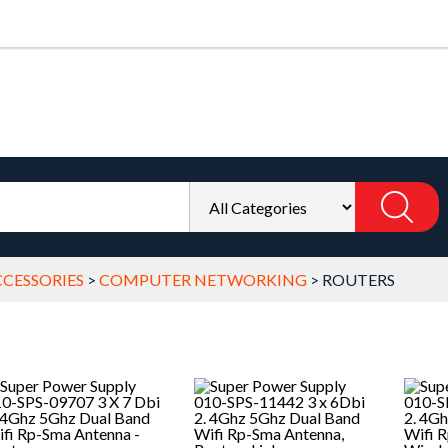
CESSORIES
>
COMPUTER NETWORKING
>
ROUTERS