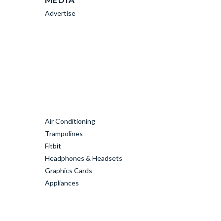
Advertise
Air Conditioning
Trampolines
Fitbit
Headphones & Headsets
Graphics Cards
Appliances