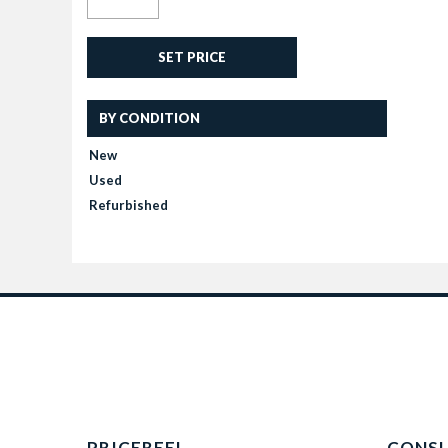
SET PRICE
BY CONDITION
New
Used
Refurbished
PRICEREEL
CONS