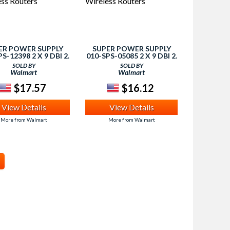
ER POWER SUPPLY
SUPER POWER SUPPLY
S-12398 2 X 9 DBI 2.
010-SPS-05085 2 X 9 DBI 2.
 5GHZ DUAL BAND
4GHZ 5GHZ DUAL BAND
SOLD BY
SOLD BY
 RP-TNC ANTENNA -
WIFI RP-TNC ANTENNA -
Walmart
Walmart
RELESS ROUTERS
WIRELESS ROUTERS
$17.57
$16.12
View Details
View Details
More from Walmart
More from Walmart