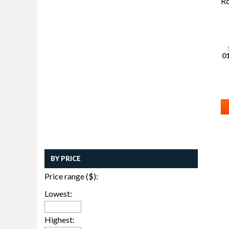
01
4
W
BY PRICE
Price range ($):
Lowest:
Highest: