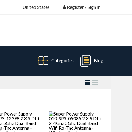
United States
Register
/
Sign in
Categories
Blog