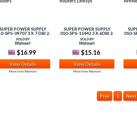
SUPER POWER SUPPLY
SUPER POWER SUPPLY
SUP
0-SPS-09707 3 X 7 DBI 2.
010-SPS-11442 3 X 6DBI 2.
010-SP
GHZ 5GHZ DUAL BAND
4GHZ 5GHZ DUAL BAND
4GHZ
SOLD BY
SOLD BY
IFI RP-SMA ANTENNA -
WIFI RP-SMA ANTENNA,
WIFI
Walmart
Walmart
ROUTERS
ROUTERS LINKSYS
WI
$16.99
$15.16
View Details
View Details
More from Walmart
More from Walmart
Prev
1
Next