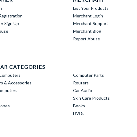
n
List Your Products
egistration
Merchant Login
er Sign Up
Merchant Support
buse
Merchant Blog
Report Abuse
AR CATEGORIES
Computers
Computer Parts
s & Accessories
Routers
omputers
Car Audio
Skin Care Products
hones
Books
DVDs