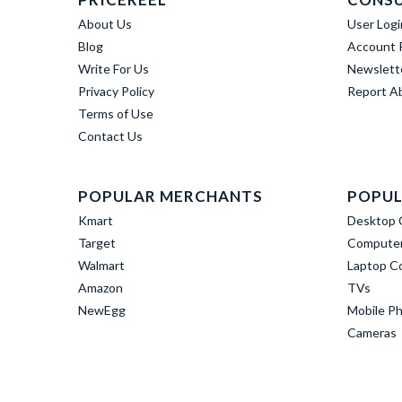
About Us
User Logi
Blog
Account R
Write For Us
Newslett
Privacy Policy
Report A
Terms of Use
Contact Us
POPULAR MERCHANTS
POPUL
Kmart
Desktop 
Target
Computer
Walmart
Laptop C
Amazon
TVs
NewEgg
Mobile P
Cameras