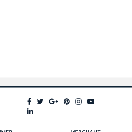
UMER
MERCHANT