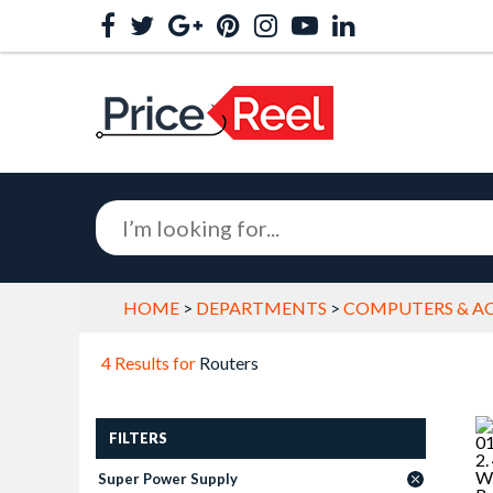
HOME
>
DEPARTMENTS
>
COMPUTERS & AC
4 Results for
Routers
FILTERS
Super Power Supply