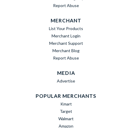
Report Abuse
MERCHANT
List Your Products
Merchant Login
Merchant Support
Merchant Blog
Report Abuse
MEDIA
Advertise
POPULAR MERCHANTS
Kmart
Target
Walmart
Amazon