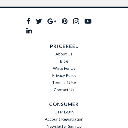
PRICEREEL
About Us
Blog
Write For Us
Privacy Policy
Terms of Use
Contact Us
CONSUMER
User Login
Account Registration
Newsletter Sign Up