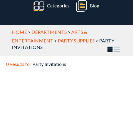
Categories
Blog
HOME
>
DEPARTMENTS
>
ARTS &
ENTERTAINMENT
>
PARTY SUPPLIES
>
PARTY
INVITATIONS
0 Results for
Party Invitations