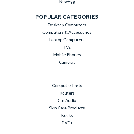
NewEgg
POPULAR CATEGORIES
Desktop Computers
Computers & Accessories
Laptop Computers
TVs
Mobile Phones
Cameras
Computer Parts
Routers
Car Audio
Skin Care Products
Books
DVDs