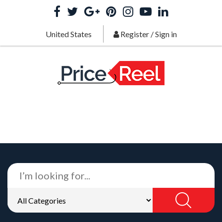
United States
Register
/
Sign in